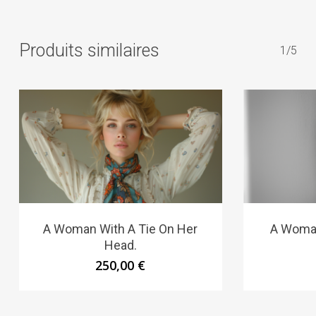
Produits similaires
1/5
A Woman With A Tie On Her
A Woman
Head.
250,00
€