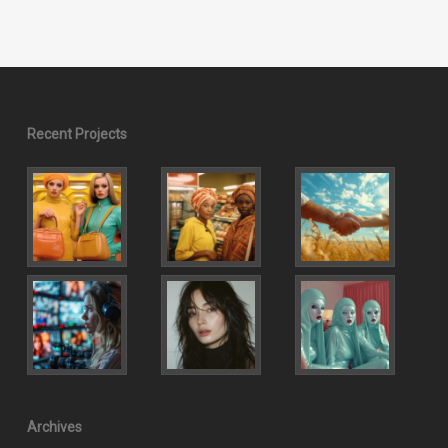
Recent Projects
Archives