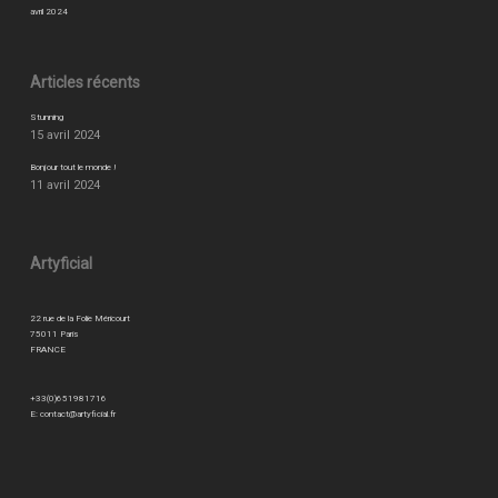
avril 2024
Articles récents
Stunning
15 avril 2024
Bonjour tout le monde !
11 avril 2024
Artyficial
22 rue de la Folie Méricourt
75011 Paris
FRANCE
+33(0)651981716
E:
contact@artyficial.fr