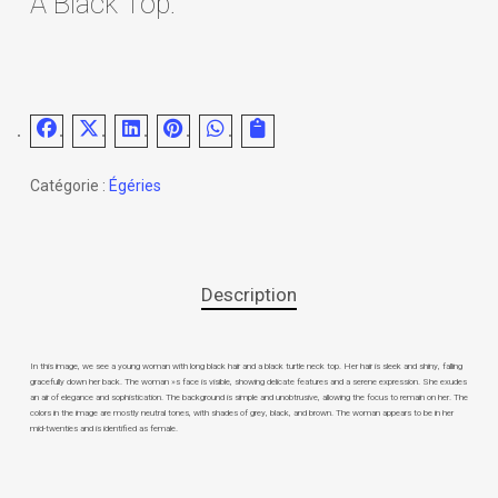
A Black Top.
Catégorie :
Égéries
Description
In this image, we see a young woman with long black hair and a black turtle neck top. Her hair is sleek and shiny, falling
gracefully down her back. The woman »s face is visible, showing delicate features and a serene expression. She exudes
an air of elegance and sophistication. The background is simple and unobtrusive, allowing the focus to remain on her. The
colors in the image are mostly neutral tones, with shades of grey, black, and brown. The woman appears to be in her
mid-twenties and is identified as female.