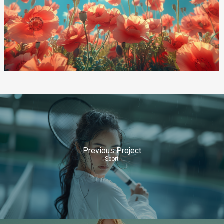
Previous Project
Sport