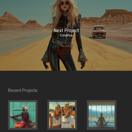
Next Project
Cinéma
Recent Projects