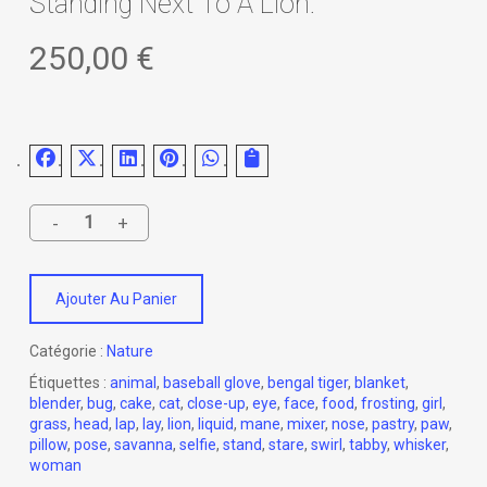
Standing Next To A Lion.
250,00
€
Ajouter Au Panier
Catégorie :
Nature
Étiquettes :
animal
,
baseball glove
,
bengal tiger
,
blanket
,
blender
,
bug
,
cake
,
cat
,
close-up
,
eye
,
face
,
food
,
frosting
,
girl
,
grass
,
head
,
lap
,
lay
,
lion
,
liquid
,
mane
,
mixer
,
nose
,
pastry
,
paw
,
pillow
,
pose
,
savanna
,
selfie
,
stand
,
stare
,
swirl
,
tabby
,
whisker
,
woman