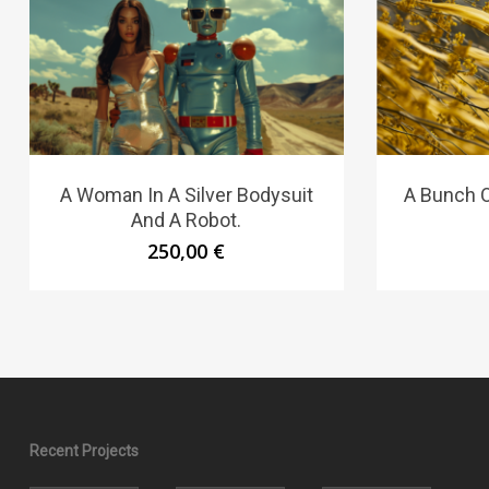
A Woman In A Silver Bodysuit
A Bunch O
And A Robot.
250,00
€
Recent Projects