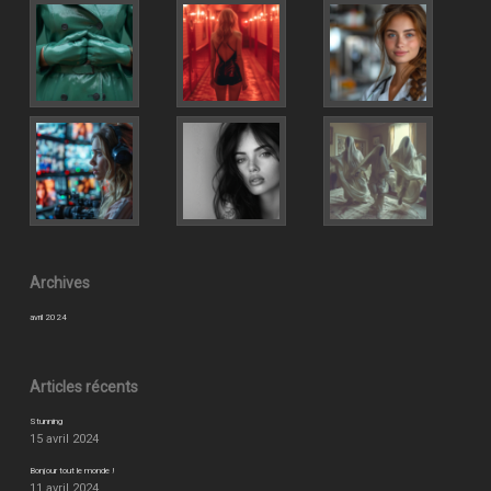
Archives
avril 2024
Articles récents
Stunning
15 avril 2024
Bonjour tout le monde !
11 avril 2024