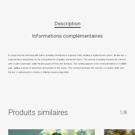
Description
Informations complémentaires
A young woman with long dark hair is standing confidently in a grassy field, wearing a stylish brown jacket. Beside her, a
majestic lion is lying down, its fur a beautiful mix of golden and brown tones. The woman is looking towards the camera
with a calm expression, while the lion gazes off into the distance. The setting appears to be a natural habitat or a wildlife
park, adding a sense of adventure and wonder to the scene. The contrast between the woman »s modern attire and
the lion »s wild presence creates a striking visual juxtaposition.
Produits similaires
1/8