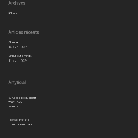
Archives
avril 2024
Articles récents
Stunning
15 avril 2024
Bonjour tout le monde !
11 avril 2024
Artyficial
22 rue de la Folie Méricourt
75011 Paris
FRANCE
+33(0)651981716
E:
contact@artyficial.fr