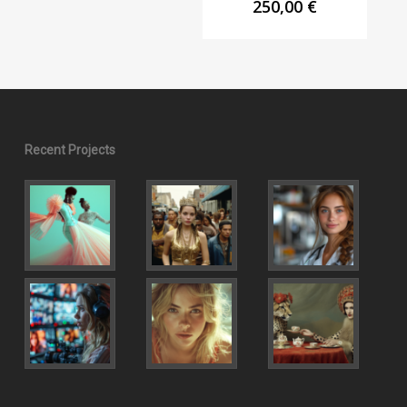
250,00
€
Recent Projects