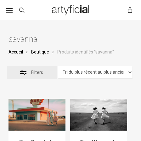
Skip
to
main
content
savanna
Accueil
Boutique
Produits identifiés “savanna”
Filters