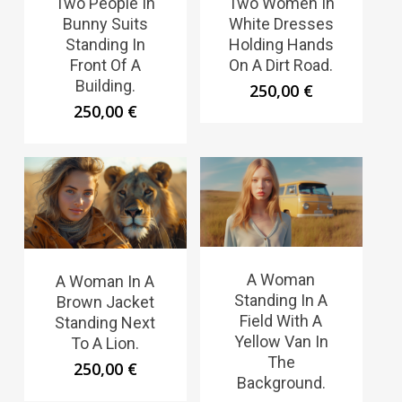
Two People In
Two Women In
Bunny Suits
White Dresses
Standing In
Holding Hands
Front Of A
On A Dirt Road.
Building.
250,00
€
250,00
€
A Woman
A Woman In A
Standing In A
Brown Jacket
Field With A
Standing Next
Yellow Van In
To A Lion.
The
250,00
€
Background.