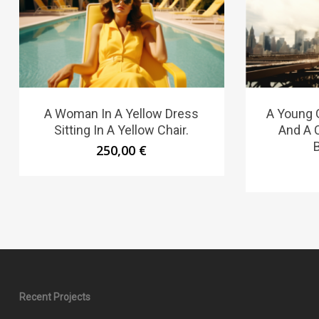
A Woman In A Yellow Dress
A Young G
Sitting In A Yellow Chair.
And A C
250,00
€
Recent Projects