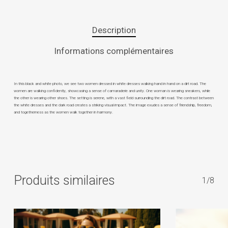
Description
Informations complémentaires
In this black and white photo, we see two women dressed in white dresses walking hand in hand on a dirt road. The
women are walking confidently, showcasing a sense of camaraderie and unity. One woman is wearing sneakers, while
the other is wearing other shoes. The setting is serene, with a vast field surrounding the dirt road. The contrast between
the white dresses and the dark road creates a striking visual impact. The image exudes a sense of friendship, freedom,
and togetherness as the women walk together in harmony.
Produits similaires
1/8