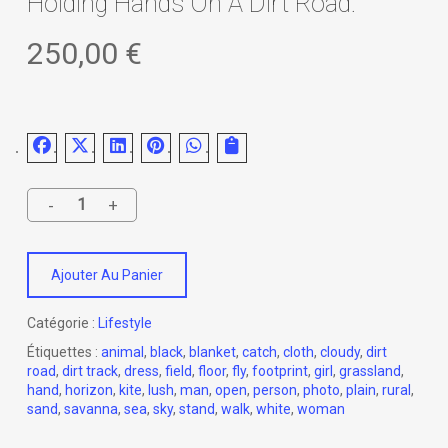
Holding Hands On A Dirt Road.
250,00
€
Ajouter Au Panier
Catégorie :
Lifestyle
Étiquettes :
animal
,
black
,
blanket
,
catch
,
cloth
,
cloudy
,
dirt
road
,
dirt track
,
dress
,
field
,
floor
,
fly
,
footprint
,
girl
,
grassland
,
hand
,
horizon
,
kite
,
lush
,
man
,
open
,
person
,
photo
,
plain
,
rural
,
sand
,
savanna
,
sea
,
sky
,
stand
,
walk
,
white
,
woman