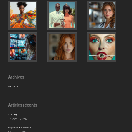
Archives
avril 2024
Articles récents
Stunning
15 avril 2024
Bonjour tout le monde !