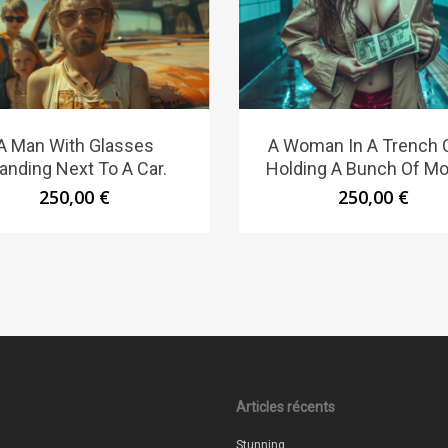
A Man With Glasses
A Woman In A Trench 
anding Next To A Car.
Holding A Bunch Of Mo
250,00
€
250,00
€
Articles récents
Stunning