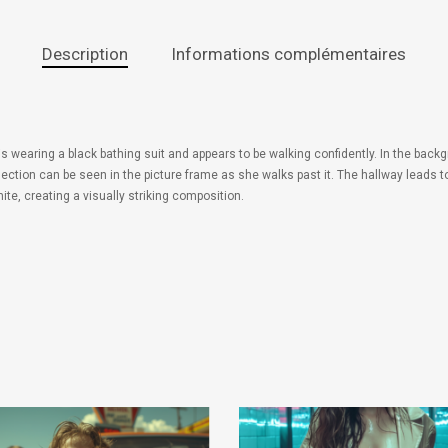
Description
Informations complémentaires
 wearing a black bathing suit and appears to be walking confidently. In the backg
flection can be seen in the picture frame as she walks past it. The hallway leads 
te, creating a visually striking composition.