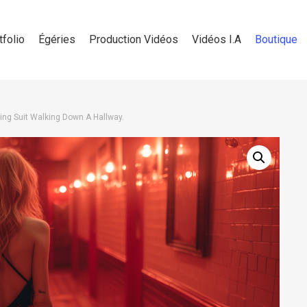
tfolio
Égéries
Production Vidéos
Vidéos I.A
Boutique
ng Suit Walking Down A Hallway.