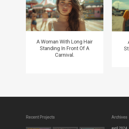
A Woman With Long Hair
Standing In Front Of A
St
Carnival.
Recent Projects
Archives
avril 2024