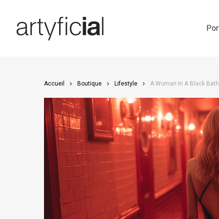
Skip
to
main
Por
content
Accueil
Boutique
Lifestyle
A Woman In A Black Bathi