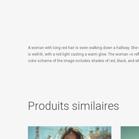
A woman with long red hair is seen walking down a hallway. She is
is well-lit, with a red light casting a warm glow. The woman »s re
color scheme of the image includes shades of red, black, and whi
Produits similaires