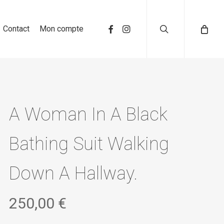
search
Contact
Mon compte
A Woman In A Black
Bathing Suit Walking
Down A Hallway.
250,00
€