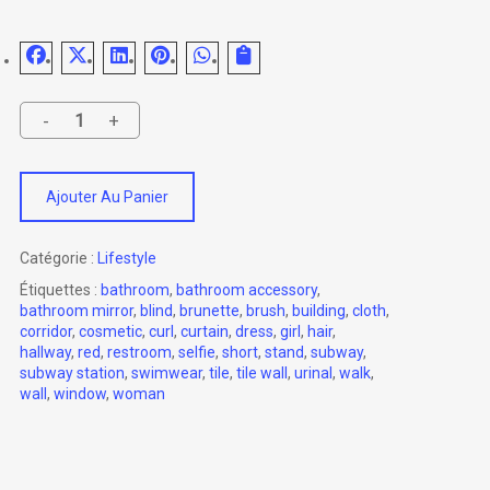
Ajouter Au Panier
Catégorie :
Lifestyle
Étiquettes :
bathroom
,
bathroom accessory
,
bathroom mirror
,
blind
,
brunette
,
brush
,
building
,
cloth
,
corridor
,
cosmetic
,
curl
,
curtain
,
dress
,
girl
,
hair
,
hallway
,
red
,
restroom
,
selfie
,
short
,
stand
,
subway
,
subway station
,
swimwear
,
tile
,
tile wall
,
urinal
,
walk
,
wall
,
window
,
woman