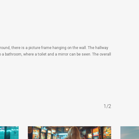
round, there is a picture frame hanging on the wall. The hallway
to a bathroom, where a toilet and a mirror can be seen. The overall
1/2