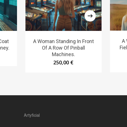
A 
Coat
A Woman Standing In Front
Fie
ney.
Of A Row Of Pinball
Machines.
250,00
€
Artyficial