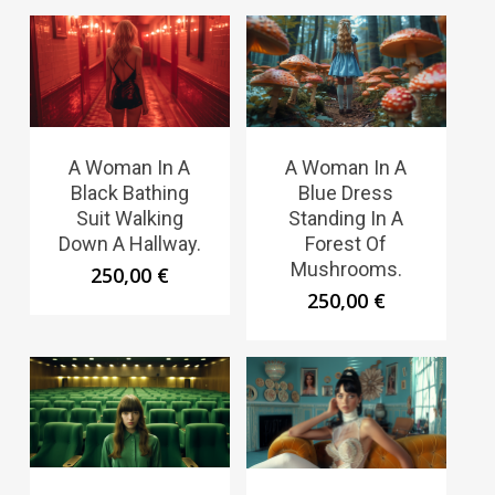
A Woman In A
A Woman In A
Black Bathing
Blue Dress
Suit Walking
Standing In A
Down A Hallway.
Forest Of
Mushrooms.
250,00
€
250,00
€