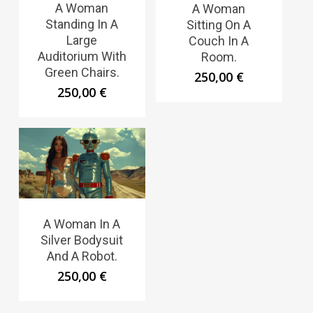
A Woman
A Woman
Standing In A
Sitting On A
Large
Couch In A
Auditorium With
Room.
Green Chairs.
250,00
€
250,00
€
A Woman In A
Silver Bodysuit
And A Robot.
250,00
€