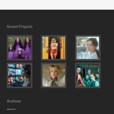
Recent Projects
Archives
avril 2024