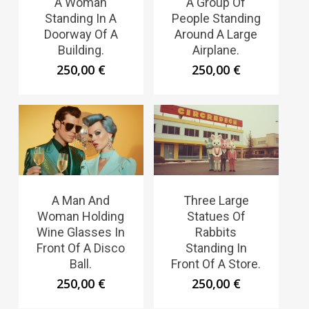
A Woman
A Group Of
Standing In A
People Standing
Doorway Of A
Around A Large
Building.
Airplane.
250,00
€
250,00
€
A Man And
Three Large
Woman Holding
Statues Of
Wine Glasses In
Rabbits
Front Of A Disco
Standing In
Ball.
Front Of A Store.
250,00
€
250,00
€