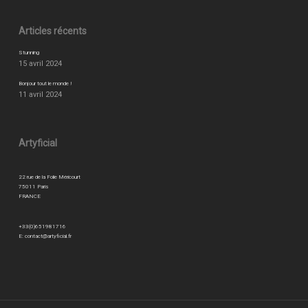
Articles récents
Stunning
15 avril 2024
Bonjour tout le monde !
11 avril 2024
Artyficial
22 rue de la Folie Méricourt
75011 Paris
FRANCE
+33(0)651981716
E:
contact@artyficial.fr