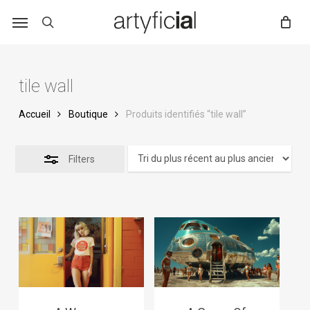
Skip
to
main
content
tile wall
Accueil
Boutique
Produits identifiés “tile wall”
Filters