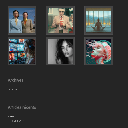
Archives
avril 2024
Articles récents
Stunning
15 avril 2024