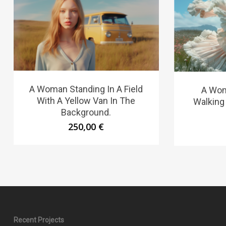
A Woman Standing In A Field
A Wom
With A Yellow Van In The
Walking
Background.
250,00
€
Recent Projects