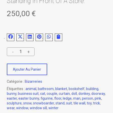
Standing In Front Of A Store.
250,00
€
Ajouter Au Panier
Catégorie :
Bizarreries
Étiquettes :
animal
,
bathroom
,
blanket
,
bookshelf
,
building
,
bunny
,
business suit
,
cat
,
couple
,
curtain
,
doll
,
donkey
,
doorway
,
easter
,
easter bunny
,
figurine
,
floor
,
ledge
,
man
,
person
,
pink
,
sculpture
,
snow
,
snowboarder
,
stand
,
suit
,
tile wall
,
toy
,
trick
,
wear
,
window
,
window sill
,
winter