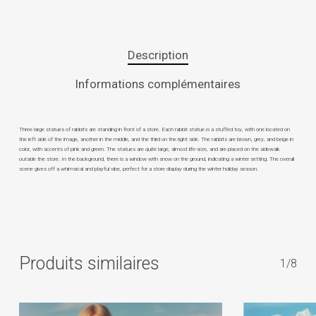
Description
Informations complémentaires
Three large statues of rabbits are standing in front of a store. Each rabbit statue is a stuffed toy, with one located on
the left side of the image, another in the middle, and the third on the right side. The rabbits are brown, grey, and beige in
color, with accents of pink and green. The statues are quite large, almost life-size, and are placed on the sidewalk
outside the store. In the background, there is a window with snow on the ground, indicating a winter setting. The overall
scene gives off a whimsical and playful vibe, perfect for a store display during the winter holiday season.
Produits similaires
1/8