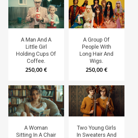
A Man And A
A Group Of
Little Girl
People With
Holding Cups Of
Long Hair And
Coffee.
Wigs.
250,00
€
250,00
€
A Woman
Two Young Girls
Sitting In A Chair
In Sweaters And