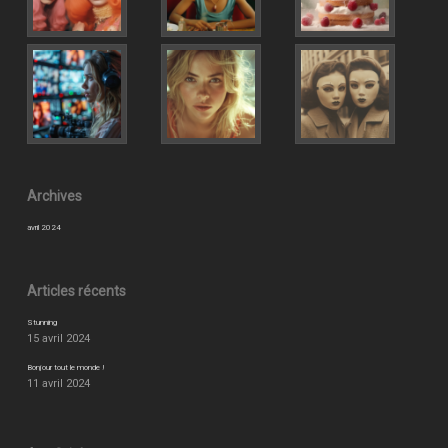
Archives
avril 2024
Articles récents
Stunning
15 avril 2024
Bonjour tout le monde !
11 avril 2024