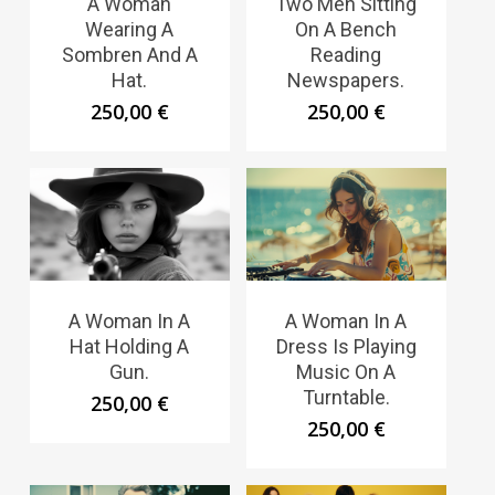
A Woman
Two Men Sitting
Wearing A
On A Bench
Sombren And A
Reading
Hat.
Newspapers.
250,00
€
250,00
€
A Woman In A
A Woman In A
Hat Holding A
Dress Is Playing
Gun.
Music On A
Turntable.
250,00
€
250,00
€