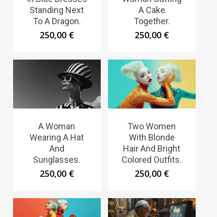
Standing Next
A Cake
To A Dragon.
Together.
250,00
€
250,00
€
A Woman
Two Women
Wearing A Hat
With Blonde
And
Hair And Bright
Sunglasses.
Colored Outfits.
250,00
€
250,00
€