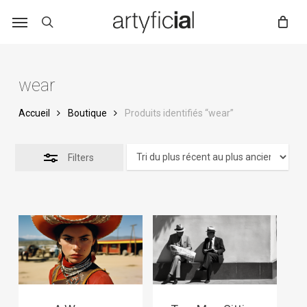
Skip
to
main
content
wear
Accueil
Boutique
Produits identifiés “wear”
Filters