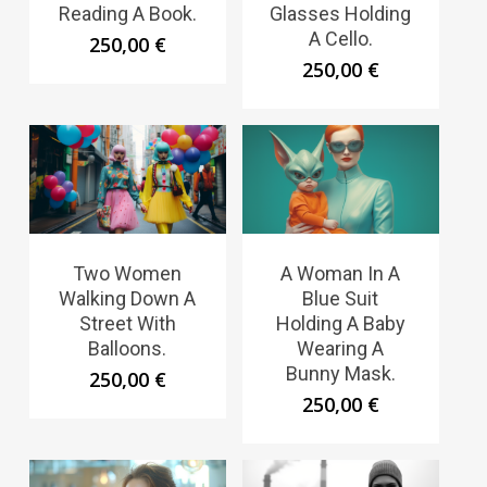
Reading A Book.
Glasses Holding
A Cello.
250,00
€
250,00
€
Two Women
A Woman In A
Walking Down A
Blue Suit
Street With
Holding A Baby
Balloons.
Wearing A
Bunny Mask.
250,00
€
250,00
€