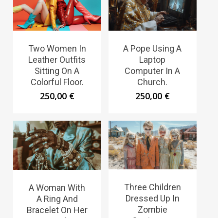
Two Women In
A Pope Using A
Leather Outfits
Laptop
Sitting On A
Computer In A
Colorful Floor.
Church.
250,00
€
250,00
€
Three Children
A Woman With
Dressed Up In
A Ring And
Zombie
Bracelet On Her