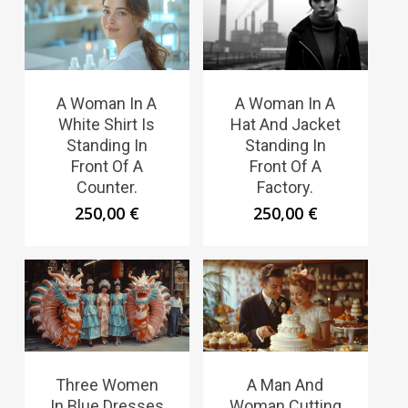
A Woman In A
A Woman In A
White Shirt Is
Hat And Jacket
Standing In
Standing In
Front Of A
Front Of A
Counter.
Factory.
250,00
€
250,00
€
Three Women
A Man And
In Blue Dresses
Woman Cutting