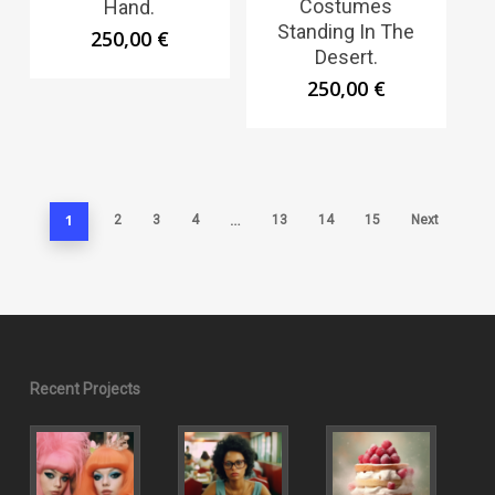
Costumes
Hand.
Standing In The
250,00
€
Desert.
250,00
€
1
…
2
3
4
13
14
15
Next
Recent Projects