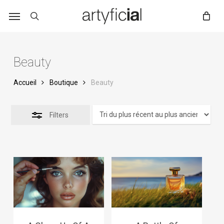
Skip
to
main
content
Beauty
Accueil
Boutique
Beauty
Filters