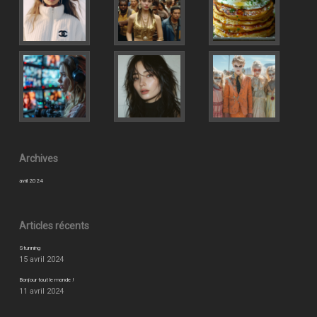
Archives
avril 2024
Articles récents
Stunning
15 avril 2024
Bonjour tout le monde !
11 avril 2024