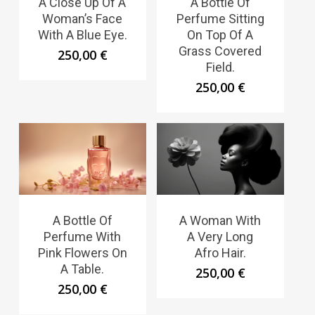
A Close Up Of A
A Bottle Of
Woman’s Face
Perfume Sitting
With A Blue Eye.
On Top Of A
Grass Covered
250,00
€
Field.
250,00
€
A Bottle Of
A Woman With
Perfume With
A Very Long
Pink Flowers On
Afro Hair.
A Table.
250,00
€
250,00
€