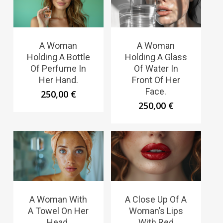
A Woman
A Woman
Holding A Bottle
Holding A Glass
Of Perfume In
Of Water In
Her Hand.
Front Of Her
Face.
250,00
€
250,00
€
A Woman With
A Close Up Of A
A Towel On Her
Woman’s Lips
Head.
With Red