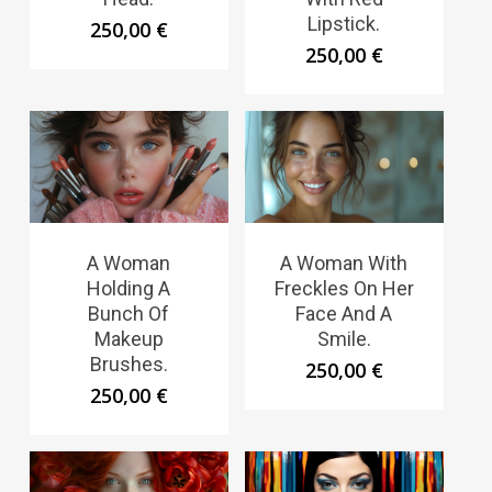
Lipstick.
250,00
€
250,00
€
A Woman
A Woman With
Holding A
Freckles On Her
Bunch Of
Face And A
Makeup
Smile.
Brushes.
250,00
€
250,00
€