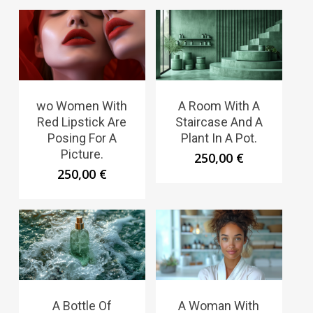
wo Women With
A Room With A
Red Lipstick Are
Staircase And A
Posing For A
Plant In A Pot.
Picture.
250,00
€
250,00
€
A Bottle Of
A Woman With