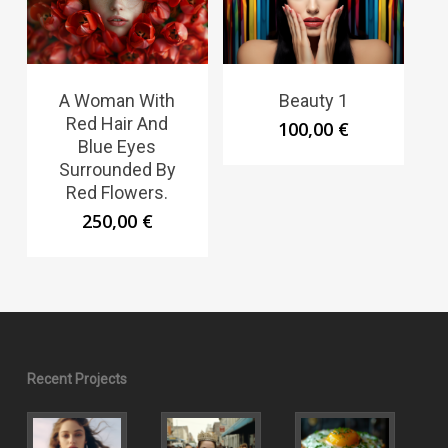
A Woman With
Beauty 1
Red Hair And
100,00
€
Blue Eyes
Surrounded By
Red Flowers.
250,00
€
Recent Projects