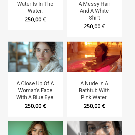
Water Is In The
A Messy Hair
Water.
And A White
Shirt
250,00
€
250,00
€
A Close Up Of A
A Nude In A
Woman’s Face
Bathtub With
With A Blue Eye.
Pink Water.
250,00
€
250,00
€