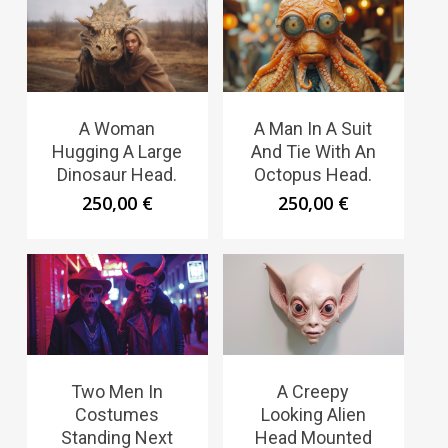
A Woman
A Man In A Suit
Hugging A Large
And Tie With An
Dinosaur Head.
Octopus Head.
250,00
€
250,00
€
Two Men In
A Creepy
Costumes
Looking Alien
Standing Next
Head Mounted