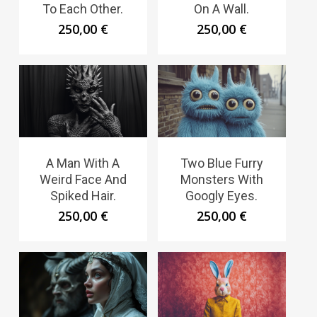
To Each Other.
On A Wall.
250,00
€
250,00
€
A Man With A
Two Blue Furry
Weird Face And
Monsters With
Spiked Hair.
Googly Eyes.
250,00
€
250,00
€