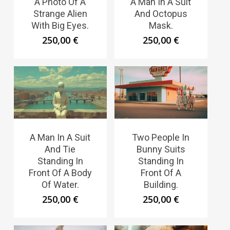
A Photo Of A
A Man In A Suit
Strange Alien
And Octopus
With Big Eyes.
Mask.
250,00
€
250,00
€
A Man In A Suit
Two People In
And Tie
Bunny Suits
Standing In
Standing In
Front Of A Body
Front Of A
Of Water.
Building.
250,00
€
250,00
€