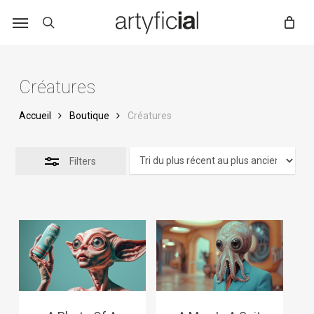
Skip
to
main
content
Créatures
Accueil
Boutique
Créatures
Filters