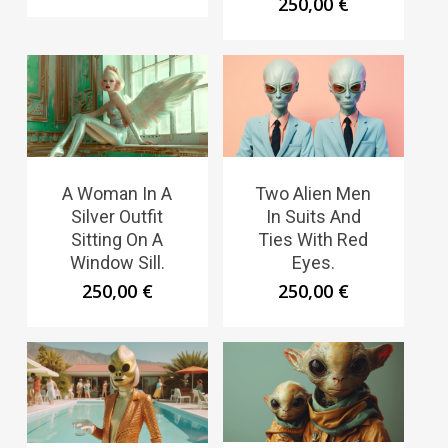
250,00
€
A Woman In A
Two Alien Men
Silver Outfit
In Suits And
Sitting On A
Ties With Red
Window Sill.
Eyes.
250,00
€
250,00
€