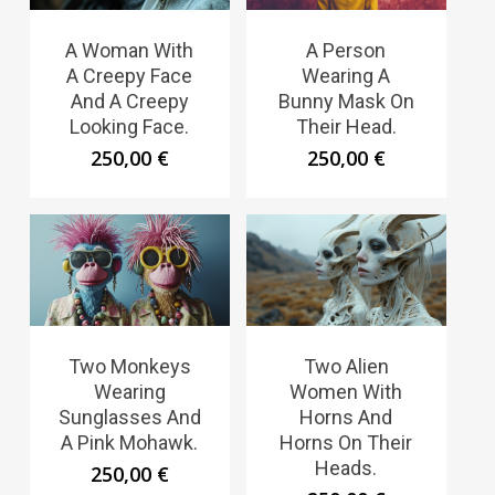
A Woman With
A Person
A Creepy Face
Wearing A
And A Creepy
Bunny Mask On
Looking Face.
Their Head.
250,00
€
250,00
€
Two Monkeys
Two Alien
Wearing
Women With
Sunglasses And
Horns And
A Pink Mohawk.
Horns On Their
Heads.
250,00
€