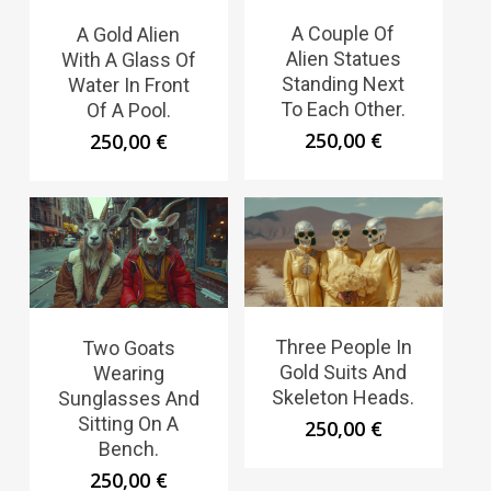
A Couple Of
A Gold Alien
Alien Statues
With A Glass Of
Standing Next
Water In Front
To Each Other.
Of A Pool.
250,00
€
250,00
€
Three People In
Two Goats
Gold Suits And
Wearing
Skeleton Heads.
Sunglasses And
Sitting On A
250,00
€
Bench.
250,00
€