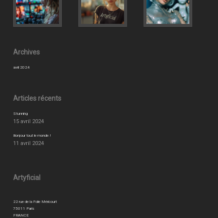
Archives
avril 2024
Articles récents
Stunning
15 avril 2024
Bonjour tout le monde !
11 avril 2024
Artyficial
22 rue de la Folie Méricourt
75011 Paris
FRANCE