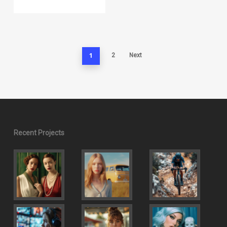
1
2
Next
Recent Projects