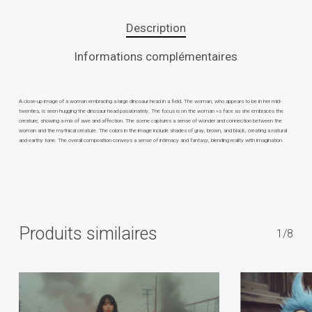
Description
Informations complémentaires
A close-up image of a woman embracing a large dinosaur head in a field. The woman, who appears to be in her mid-
twenties, is seen hugging the dinosaur head passionately. The focus is on the woman »s face as she embraces the
creature, showing a mix of awe and affection. The scene captures a sense of wonder and connection between the
woman and the mythical creature. The colors in the image include shades of gray, brown, and black, creating a natural
and earthy tone. The overall composition conveys a sense of intimacy and fantasy, blending reality with imagination.
Produits similaires
1/8