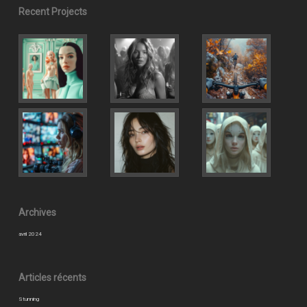
Recent Projects
Archives
avril 2024
Articles récents
Stunning