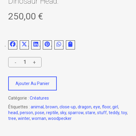
Dinosaur Head.
250,00
€
Ajouter Au Panier
Catégorie :
Créatures
Étiquettes :
animal
,
brown
,
close-up
,
dragon
,
eye
,
floor
,
girl
,
head
,
person
,
pose
,
reptile
,
sky
,
sparrow
,
stare
,
stuff
,
teddy
,
toy
,
tree
,
winter
,
woman
,
woodpecker