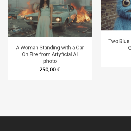
Two Blue 
A Woman Standing with a Car
G
On Fire from Artyficial AI
photo
250,00
€