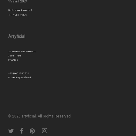
15 avril 2024
Bonjour tout le monde !
11 avril 2024
Artyficial
22 rue de la Folie Méricourt
75011 Paris
FRANCE
+33(0)651981716
E:
contact@artyficial.fr
© 2026 artyficial. All Rights Reserved.