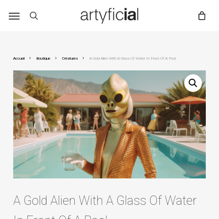
Skip
to
main
content
Accueil
Boutique
Créatures
A Gold Alien With A Glass Of Water In Front Of A Pool.
A Gold Alien With A Glass Of Water