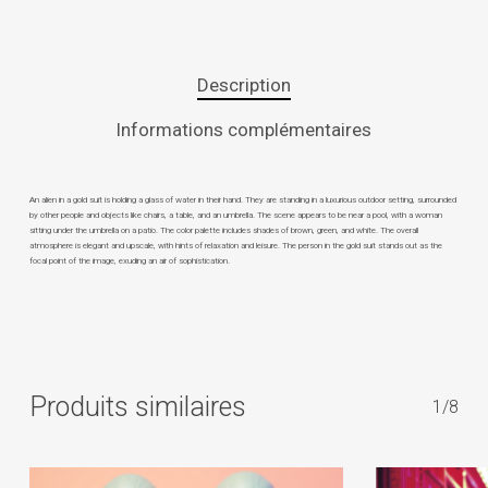
Description
Informations complémentaires
An alien in a gold suit is holding a glass of water in their hand. They are standing in a luxurious outdoor setting, surrounded
by other people and objects like chairs, a table, and an umbrella. The scene appears to be near a pool, with a woman
sitting under the umbrella on a patio. The color palette includes shades of brown, green, and white. The overall
atmosphere is elegant and upscale, with hints of relaxation and leisure. The person in the gold suit stands out as the
focal point of the image, exuding an air of sophistication.
Produits similaires
1/8