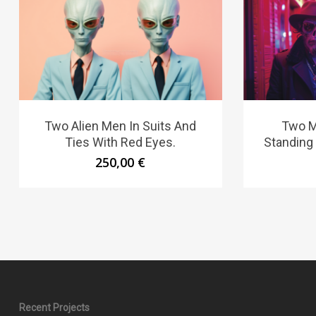
Two Alien Men In Suits And
Two M
Ties With Red Eyes.
Standing
250,00
€
Recent Projects