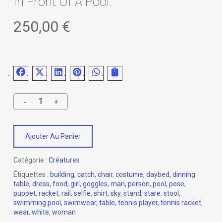
In Front Of A Pool.
250,00
€
Ajouter Au Panier
Catégorie :
Créatures
Étiquettes :
building
,
catch
,
chair
,
costume
,
daybed
,
dinning
table
,
dress
,
food
,
girl
,
goggles
,
man
,
person
,
pool
,
pose
,
puppet
,
racket
,
rail
,
selfie
,
shirt
,
sky
,
stand
,
stare
,
stool
,
swimming pool
,
swimwear
,
table
,
tennis player
,
tennis racket
,
wear
,
white
,
woman