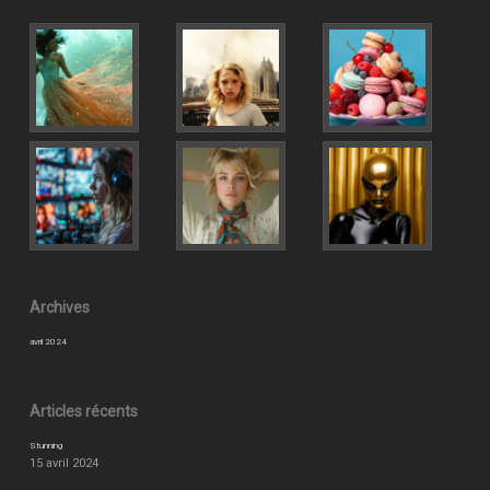
Archives
avril 2024
Articles récents
Stunning
15 avril 2024