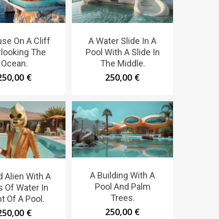
se On A Cliff
A Water Slide In A
looking The
Pool With A Slide In
Ocean.
The Middle.
250,00
€
250,00
€
A Building With A
d Alien With A
Pool And Palm
s Of Water In
Trees.
t Of A Pool.
250,00
€
250,00
€