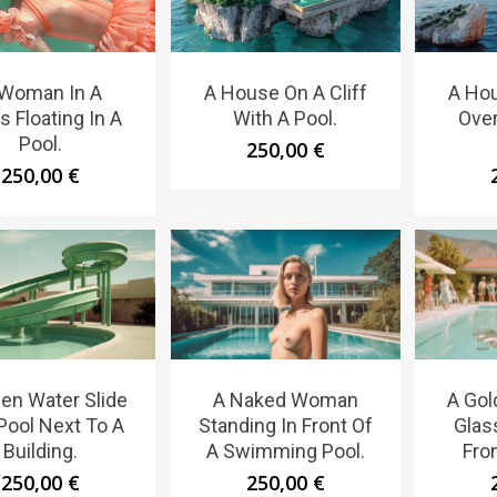
 Woman In A
A House On A Cliff
A Hou
s Floating In A
With A Pool.
Over
Pool.
250,00
€
250,00
€
en Water Slide
A Naked Woman
A Gol
 Pool Next To A
Standing In Front Of
Glas
Building.
A Swimming Pool.
Fron
250,00
€
250,00
€