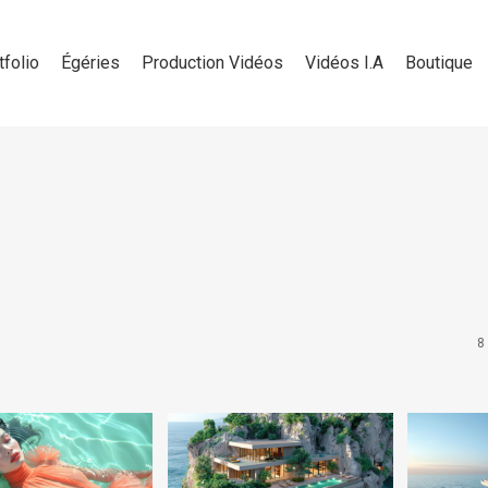
tfolio
Égéries
Production Vidéos
Vidéos I.A
Boutique
8