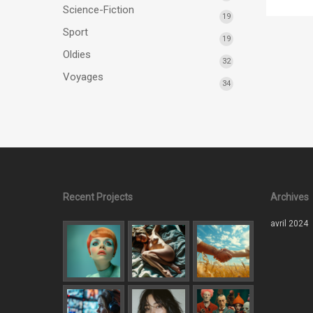
Science-Fiction
19
Sport
19
Oldies
32
Voyages
34
Recent Projects
Archives
avril 2024