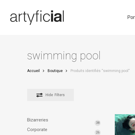
Skip
to
main
Por
content
swimming pool
Accueil
Boutique
Produits identifiés “swimming pool”
Hide
Filters
Bizarreries
38
Corporate
26