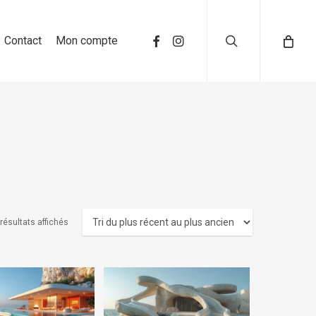
search
Contact
Mon compte
 résultats affichés