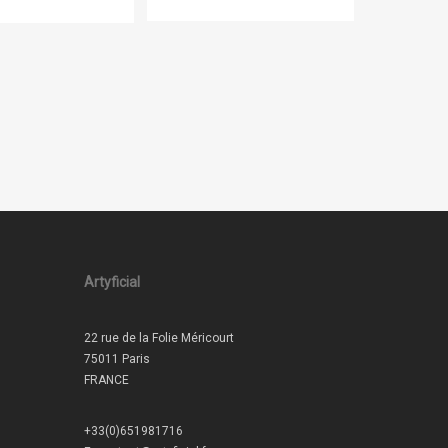
Artyficial
22 rue de la Folie Méricourt
75011 Paris
FRANCE
+33(0)651981716