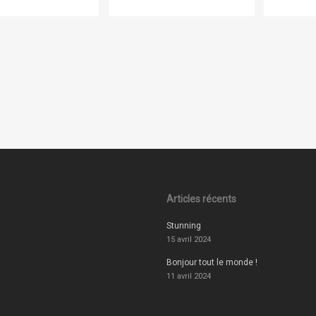
Articles récents
Stunning
15 avril 2024
Bonjour tout le monde !
11 avril 2024