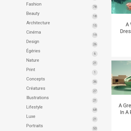
Fashion
78
Beauty
18
Architecture
A
15
Dres
Cinéma
19
Design
26
Égéries
6
Nature
21
Print
1
Concepts
36
Créatures
27
Illustrations
21
A Gre
Lifestyle
68
In A
Luxe
21
Portraits
50