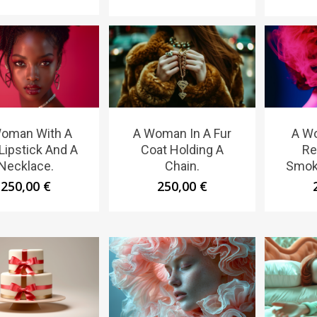
oman With A
A Woman In A Fur
A W
Lipstick And A
Coat Holding A
Re
Necklace.
Chain.
Smoke
250,00
€
250,00
€