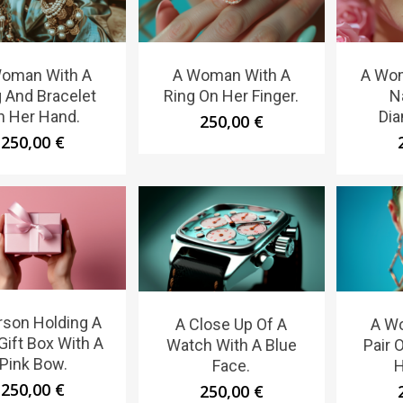
oman With A
A Woman With A
A Wom
 And Bracelet
Ring On Her Finger.
N
n Her Hand.
Dia
250,00
€
250,00
€
rson Holding A
A Close Up Of A
A W
Gift Box With A
Watch With A Blue
Pair 
Pink Bow.
Face.
H
250,00
€
250,00
€