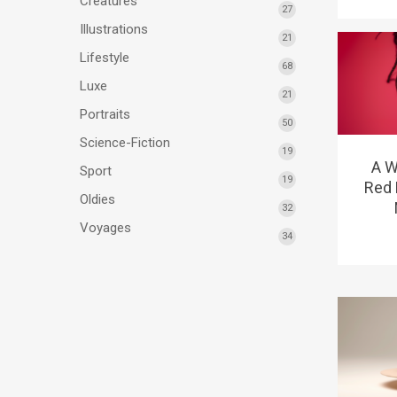
Créatures
27
Illustrations
21
Lifestyle
68
Luxe
21
Portraits
50
Science-Fiction
19
A W
Sport
19
Red 
Oldies
32
Voyages
34