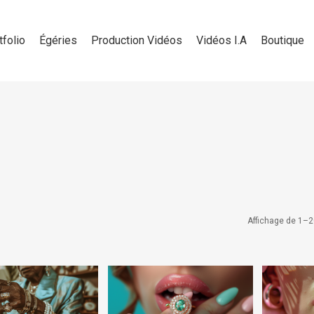
tfolio
Égéries
Production Vidéos
Vidéos I.A
Boutique
Affichage de 1–2