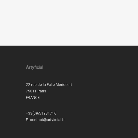
Artyficial
22 rue de la Folie Méricourt
75011 Paris
FRANCE
+33(0)651981716
E:
contact@artyficial.fr