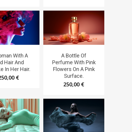
oman With A
A Bottle Of
d Hair And
Perfume With Pink
 In Her Hair.
Flowers On A Pink
Surface.
250,00
€
250,00
€