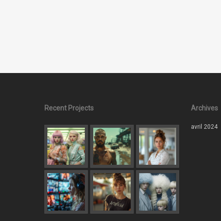
Recent Projects
Archives
avril 2024