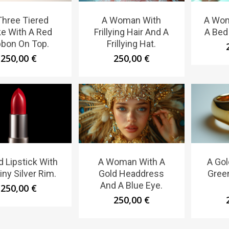
Three Tiered
A Woman With
A Wom
e With A Red
Frillying Hair And A
A Bed 
bbon On Top.
Frillying Hat.
250,00
€
250,00
€
d Lipstick With
A Woman With A
A Gol
iny Silver Rim.
Gold Headdress
Gree
And A Blue Eye.
250,00
€
250,00
€