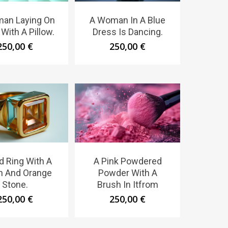
an Laying On
A Woman In A Blue
With A Pillow.
Dress Is Dancing.
250,00
€
250,00
€
d Ring With A
A Pink Powdered
n And Orange
Powder With A
Stone.
Brush In Itfrom
250,00
€
250,00
€