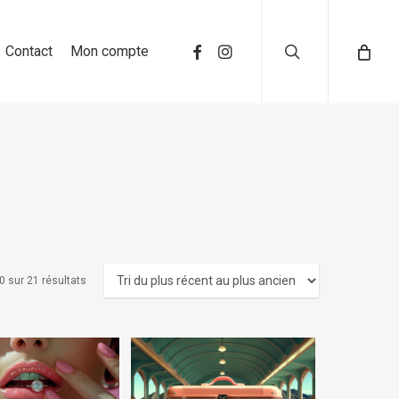
search
Contact
Mon compte
0 sur 21 résultats