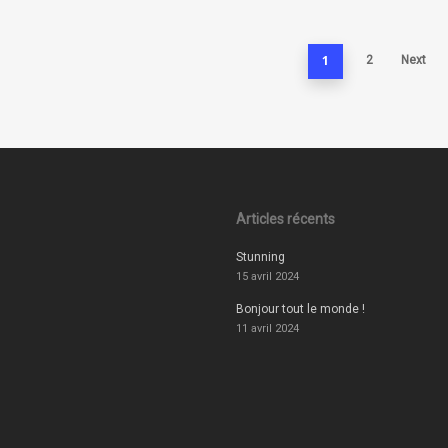
1
2
Next
Articles récents
Stunning
15 avril 2024
Bonjour tout le monde !
11 avril 2024