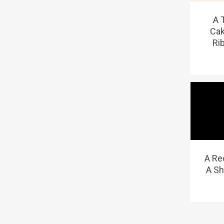
A 
Cak
Ri
A Re
A Sh