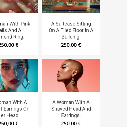
an With Pink
A Suitcase Sitting
ails And A
On A Tiled Floor In A
mond Ring.
Building.
250,00
€
250,00
€
oman With A
A Woman With A
Of Earrings On
Shaved Head And
er Head.
Earrings.
250,00
€
250,00
€