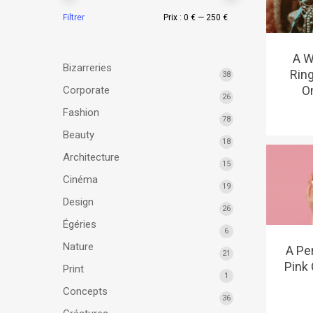
Filtrer
Prix :
0 €
—
250 €
A W
Bizarreries
Ring
38
O
Corporate
26
Fashion
78
Beauty
18
Architecture
15
Cinéma
19
Design
26
Égéries
6
Nature
A Pe
21
Pink 
Print
1
Concepts
36