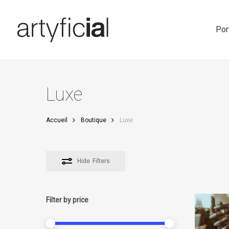
Skip
to
main
Por
content
Luxe
Accueil
Boutique
Luxe
Hide
Filters
Filter by price