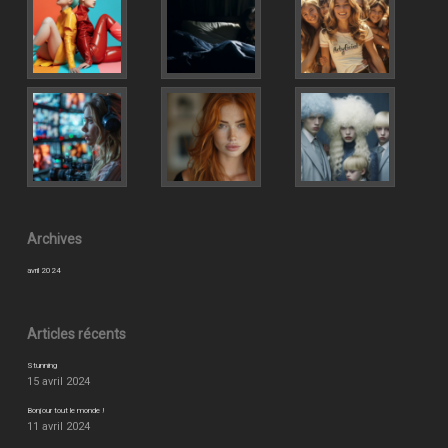
Archives
avril 2024
Articles récents
Stunning
15 avril 2024
Bonjour tout le monde !
11 avril 2024