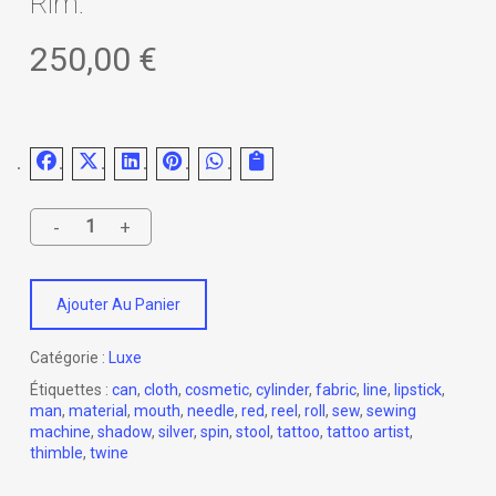
Rim.
250,00
€
Ajouter Au Panier
Catégorie :
Luxe
Étiquettes :
can
,
cloth
,
cosmetic
,
cylinder
,
fabric
,
line
,
lipstick
,
man
,
material
,
mouth
,
needle
,
red
,
reel
,
roll
,
sew
,
sewing
machine
,
shadow
,
silver
,
spin
,
stool
,
tattoo
,
tattoo artist
,
thimble
,
twine