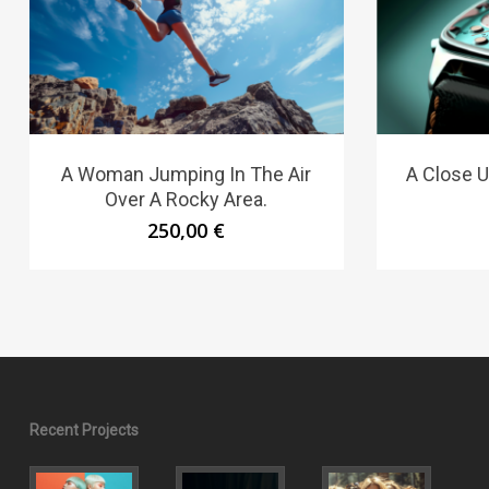
A Woman Jumping In The Air
A Close U
Over A Rocky Area.
250,00
€
Recent Projects