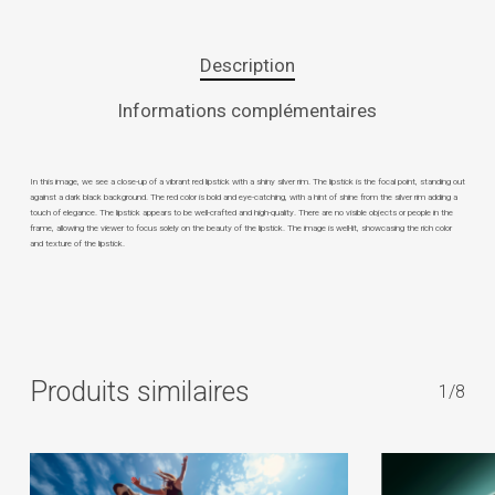
Description
Informations complémentaires
In this image, we see a close-up of a vibrant red lipstick with a shiny silver rim. The lipstick is the focal point, standing out
against a dark black background. The red color is bold and eye-catching, with a hint of shine from the silver rim adding a
touch of elegance. The lipstick appears to be well-crafted and high-quality. There are no visible objects or people in the
frame, allowing the viewer to focus solely on the beauty of the lipstick. The image is well-lit, showcasing the rich color
and texture of the lipstick.
Produits similaires
1/8