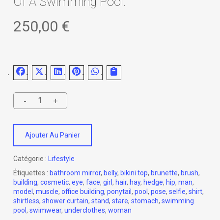
Of A Swimming Pool.
250,00
€
Ajouter Au Panier
Catégorie :
Lifestyle
Étiquettes :
bathroom mirror
,
belly
,
bikini top
,
brunette
,
brush
,
building
,
cosmetic
,
eye
,
face
,
girl
,
hair
,
hay
,
hedge
,
hip
,
man
,
model
,
muscle
,
office building
,
ponytail
,
pool
,
pose
,
selfie
,
shirt
,
shirtless
,
shower curtain
,
stand
,
stare
,
stomach
,
swimming
pool
,
swimwear
,
underclothes
,
woman