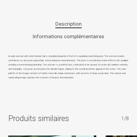
Description
Informations complémentaires
A nude woman with short blonde hair is standing elegantly in front of a sparkling swimming pool. The woman exudes
confidence as she poses gracefully, showcasing her natural beauty. The pool »s crystal-clear water reflects the sunlight,
creating a mesmerizing backdrop. The woman »s youthful face, estimated to be around 24 years old, radiates serenity
and tranquility. Her pose accentuates her slender figure, adding to the overall aesthetic appeal of the scene. The color
palette of the image consists of earthy tones like beige and brown, with accents of deep ocean blue. This serene and
captivating image captures the essence of beauty and relaxation.
Produits similaires
1/8