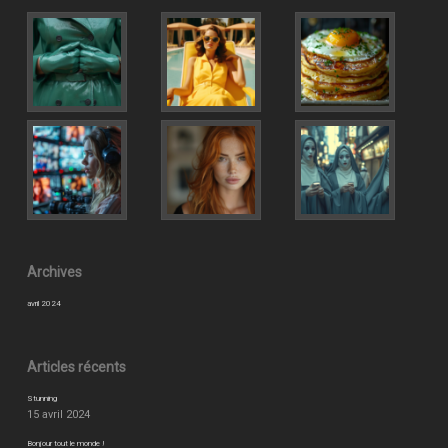
Archives
avril 2024
Articles récents
Stunning
15 avril 2024
Bonjour tout le monde !