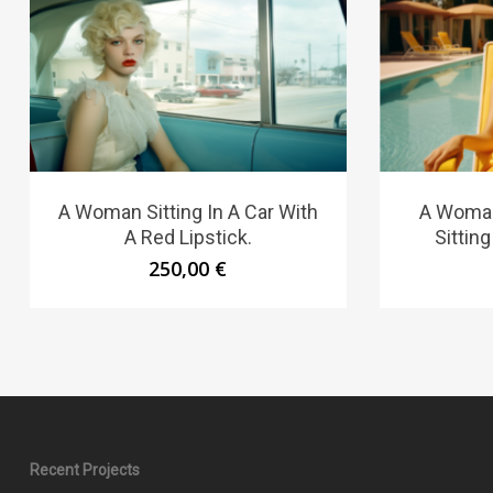
A Woman Sitting In A Car With
A Woman
A Red Lipstick.
Sitting
250,00
€
Recent Projects