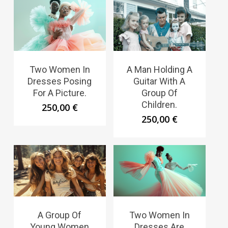
Two Women In
A Man Holding A
Dresses Posing
Guitar With A
For A Picture.
Group Of
Children.
250,00
€
250,00
€
A Group Of
Two Women In
Young Women
Dresses Are