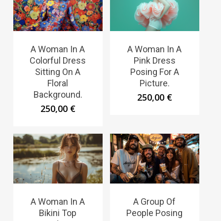
A Woman In A
A Woman In A
Colorful Dress
Pink Dress
Sitting On A
Posing For A
Floral
Picture.
Background.
250,00
€
250,00
€
A Woman In A
A Group Of
Bikini Top
People Posing