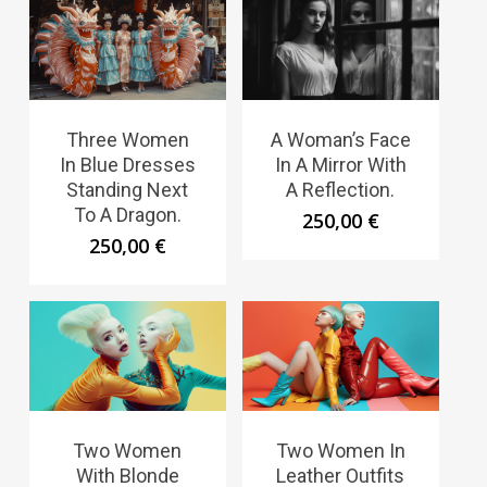
Three Women
A Woman’s Face
In Blue Dresses
In A Mirror With
Standing Next
A Reflection.
To A Dragon.
250,00
€
250,00
€
Two Women
Two Women In
With Blonde
Leather Outfits