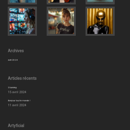
Archives
avril 2024
Articles récents
Stunning
15 avril 2024
Bonjour tout le monde !
11 avril 2024
Artyficial