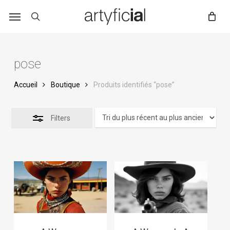
Skip
to
main
content
pose
Accueil
Boutique
Produits identifiés “pose”
Filters