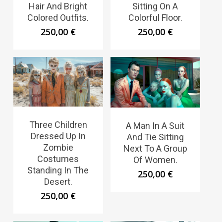
Hair And Bright
Sitting On A
Colored Outfits.
Colorful Floor.
250,00
€
250,00
€
Three Children
A Man In A Suit
Dressed Up In
And Tie Sitting
Zombie
Next To A Group
Costumes
Of Women.
Standing In The
250,00
€
Desert.
250,00
€