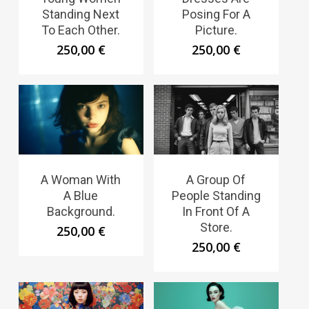
Standing Next
Posing For A
To Each Other.
Picture.
250,00
€
250,00
€
A Woman With
A Group Of
A Blue
People Standing
Background.
In Front Of A
Store.
250,00
€
250,00
€