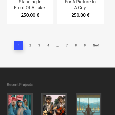
Standing In
For A Picture In
Front Of A Lake.
A City.
250,00
€
250,00
€
1
…
2
3
4
7
8
9
Next
Recent Projects