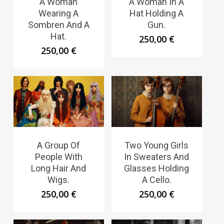
A Woman
A Woman In A
Wearing A
Hat Holding A
Sombren And A
Gun.
Hat.
250,00
€
250,00
€
A Group Of
Two Young Girls
People With
In Sweaters And
Long Hair And
Glasses Holding
Wigs.
A Cello.
250,00
€
250,00
€