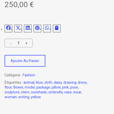
250,00
€
Ajouter Au Panier
Catégorie :
Fashion
Étiquettes :
animal
,
blue
,
cloth
,
daisy
,
drawing
,
dress
,
floor
,
flower
,
model
,
package
,
pillow
,
pink
,
pose
,
sculpture
,
stem
,
sunshade
,
umbrella
,
vase
,
wear
,
woman
,
writing
,
yellow