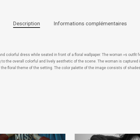
Description
Informations complémentaires
nd colorful dress while seated in front of a floral wallpaper. The woman »s outfit f
g to the overall colorful and lively aesthetic of the scene. The woman is capture
e floral theme of the setting. The color palette of the image consists of shades 