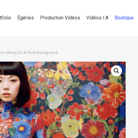
tfolio
Égéries
Production Vidéos
Vidéos I.A
Boutique
ss Sitting On A Floral Background.