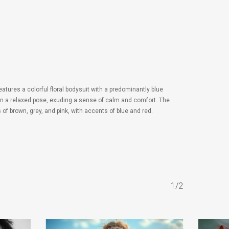
eatures a colorful floral bodysuit with a predominantly blue
d in a relaxed pose, exuding a sense of calm and comfort. The
of brown, grey, and pink, with accents of blue and red.
1/2