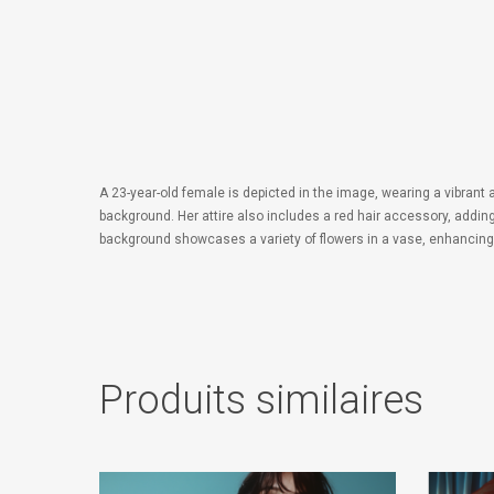
A 23-year-old female is depicted in the image, wearing a vibrant a
background. Her attire also includes a red hair accessory, addin
background showcases a variety of flowers in a vase, enhancing th
Produits similaires