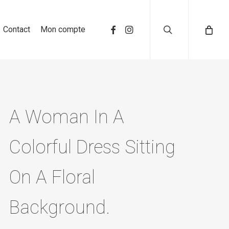
search
Contact
Mon compte
A Woman In A
Colorful Dress Sitting
On A Floral
Background.