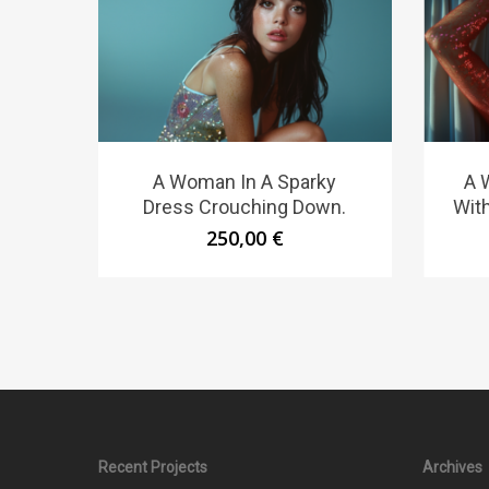
A Woman In A Sparky
A 
Dress Crouching Down.
Wit
250,00
€
Recent Projects
Archives