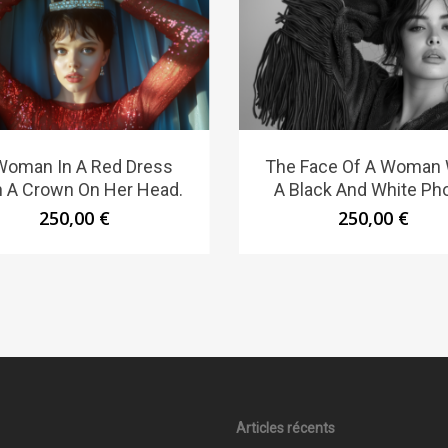
Woman In A Red Dress
The Face Of A Woman 
h A Crown On Her Head.
A Black And White Pho
250,00
€
250,00
€
Articles récents