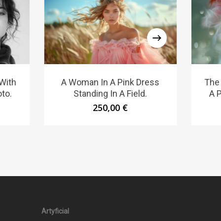
With
A Woman In A Pink Dress
The
to.
Standing In A Field.
A P
250,00
€
Artyficial