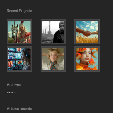
Recent Projects
Archives
avril 2024
Articles récents