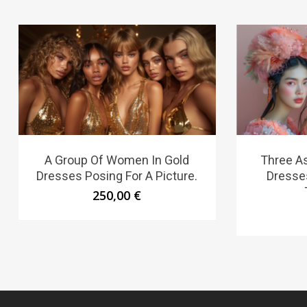
A Group Of Women In Gold
Three A
Dresses Posing For A Picture.
Dresse
250,00
€