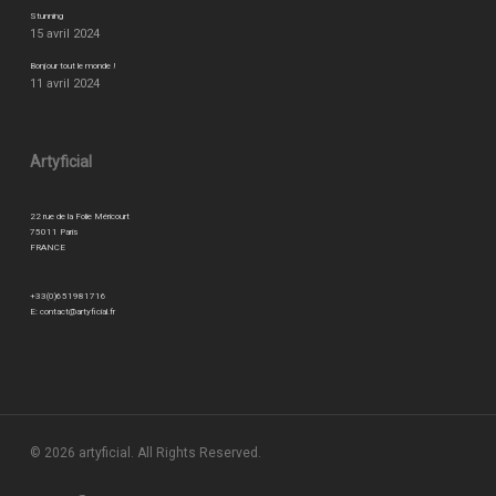
Stunning
15 avril 2024
Bonjour tout le monde !
11 avril 2024
Artyficial
22 rue de la Folie Méricourt
75011 Paris
FRANCE
+33(0)651981716
E:
contact@artyficial.fr
© 2026 artyficial. All Rights Reserved.