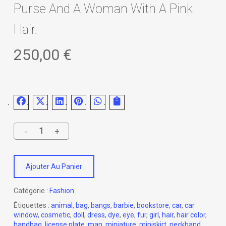
Purse And A Woman With A Pink
Hair.
250,00
€
Ajouter Au Panier
Catégorie :
Fashion
Étiquettes :
animal
,
bag
,
bangs
,
barbie
,
bookstore
,
car
,
car
window
,
cosmetic
,
doll
,
dress
,
dye
,
eye
,
fur
,
girl
,
hair
,
hair color
,
handbag
,
license plate
,
man
,
miniature
,
miniskirt
,
neckband
,