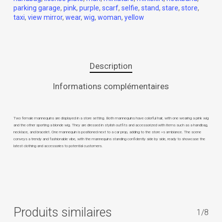
parking garage
,
pink
,
purple
,
scarf
,
selfie
,
stand
,
stare
,
store
,
taxi
,
view mirror
,
wear
,
wig
,
woman
,
yellow
Description
Informations complémentaires
Two female mannequins are displayed in a store setting. Both mannequins have colorful hair, with one wearing a pink wig
and the other sporting a blonde wig. They are dressed in stylish outfits and accessorized with items such as a handbag,
necklace, and bracelet. One mannequin is positioned next to a car prop, adding to the store »s ambiance. The scene
conveys a trendy and fashionable vibe, with the mannequins standing confidently side by side, ready to showcase the
latest clothing and accessories to potential customers.
Produits similaires
1/8