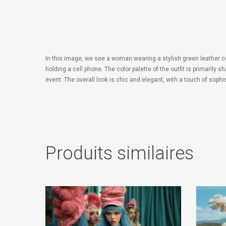
In this image, we see a woman wearing a stylish green leather 
holding a cell phone. The color palette of the outfit is primaril
event. The overall look is chic and elegant, with a touch of sophis
Produits similaires