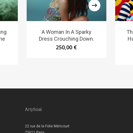
ing
A Woman In A Sparky
Th
he
Dress Crouching Down.
Ha
250,00
€
Artyficial
22 rue de la Folie Méricourt
75011 Paris