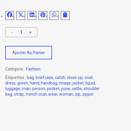
Ajouter Au Panier
Catégorie :
Fashion
Étiquettes :
bag
,
briefcase
,
catch
,
close-up
,
coat
,
dress
,
green
,
hand
,
handbag
,
image
,
jacket
,
liquid
,
luggage
,
man
,
person
,
pocket
,
pose
,
selfie
,
shoulder
bag
,
strap
,
trench coat
,
wear
,
woman
,
zip
,
zipper