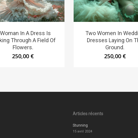
 Woman In A Dress Is
Two Women In Wedd
king Through A Field Of
Dresses Laying On T
Flowers.
Ground.
250,00
€
250,00
€
Articles récents
Stunning
15 avril 2024