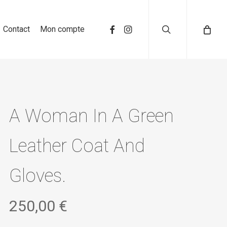
search
Contact
Mon compte
A Woman In A Green
Leather Coat And
Gloves.
250,00
€