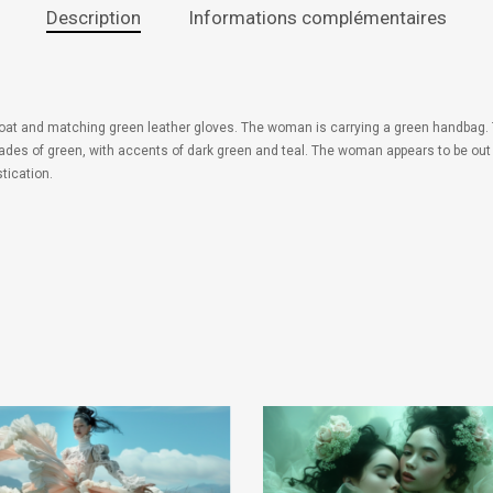
Description
Informations complémentaires
coat and matching green leather gloves. The woman is carrying a green handbag. 
y shades of green, with accents of dark green and teal. The woman appears to be out
tication.