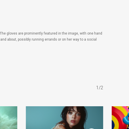
The gloves are prominently featured in the image, with one hand
 and about, possibly running errands or on her way to a social
1/2