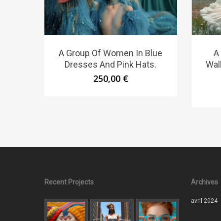
A Group Of Women In Blue
A
Dresses And Pink Hats.
Wal
250,00
€
Recent Projects
Archives
avril 2024