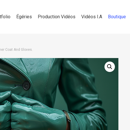
tfolio
Égéries
Production Vidéos
Vidéos I.A
Boutique
er Coat And Gloves.