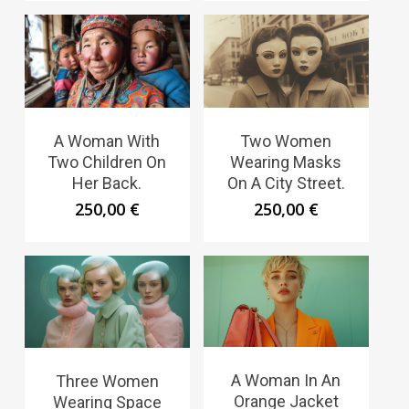
A Woman With
Two Women
Two Children On
Wearing Masks
Her Back.
On A City Street.
250,00
€
250,00
€
A Woman In An
Three Women
Orange Jacket
Wearing Space