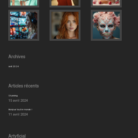
Archives
avril 2024
Articles récents
Stunning
15 avril 2024
Bonjour tout le monde !
11 avril 2024
Artyficial