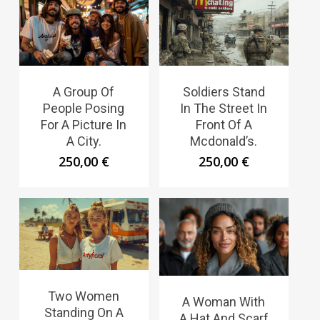
A Group Of
Soldiers Stand
People Posing
In The Street In
For A Picture In
Front Of A
A City.
Mcdonald’s.
250,00
€
250,00
€
Two Women
A Woman With
Standing On A
A Hat And Scarf