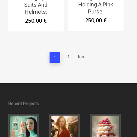
Holding A Pink
Suits And
Purse.
Helmets.
250,00
€
250,00
€
1
2
Next
Recent Projects