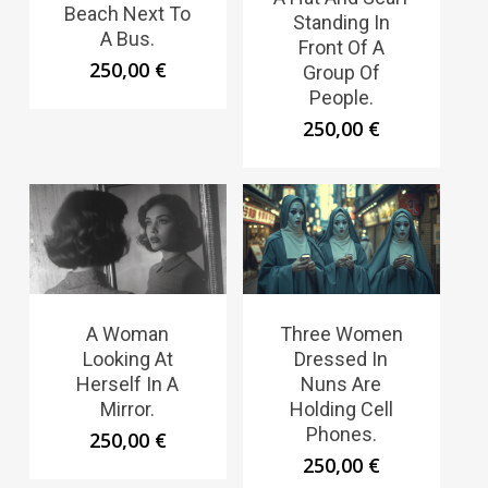
Beach Next To
Standing In
A Bus.
Front Of A
250,00
€
Group Of
People.
250,00
€
A Woman
Three Women
Looking At
Dressed In
Herself In A
Nuns Are
Mirror.
Holding Cell
Phones.
250,00
€
250,00
€