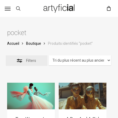
Skip
to
main
content
pocket
Accueil
Boutique
Produits identifiés “pocket”
Filters