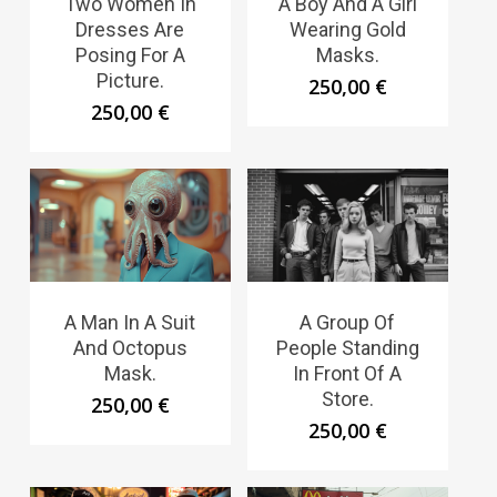
Two Women In
A Boy And A Girl
Dresses Are
Wearing Gold
Posing For A
Masks.
Picture.
250,00
€
250,00
€
A Man In A Suit
A Group Of
And Octopus
People Standing
Mask.
In Front Of A
Store.
250,00
€
250,00
€