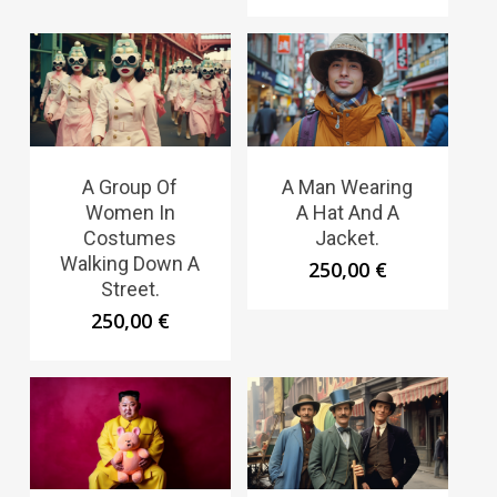
A Group Of
A Man Wearing
Women In
A Hat And A
Costumes
Jacket.
Walking Down A
250,00
€
Street.
250,00
€