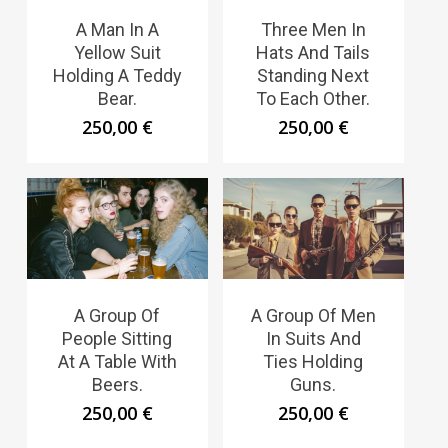
A Man In A
Three Men In
Yellow Suit
Hats And Tails
Holding A Teddy
Standing Next
Bear.
To Each Other.
250,00
€
250,00
€
A Group Of
A Group Of Men
People Sitting
In Suits And
At A Table With
Ties Holding
Beers.
Guns.
250,00
€
250,00
€