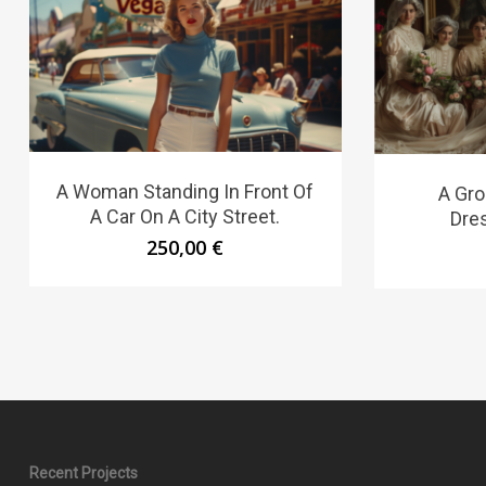
A Woman Standing In Front Of
A Gr
A Car On A City Street.
Dres
250,00
€
Recent Projects