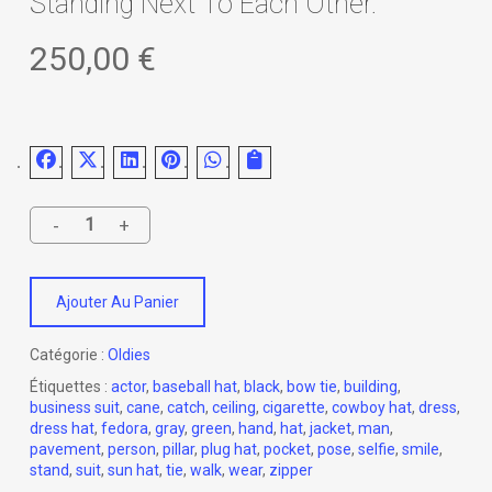
Standing Next To Each Other.
250,00
€
Ajouter Au Panier
Catégorie :
Oldies
Étiquettes :
actor
,
baseball hat
,
black
,
bow tie
,
building
,
business suit
,
cane
,
catch
,
ceiling
,
cigarette
,
cowboy hat
,
dress
,
dress hat
,
fedora
,
gray
,
green
,
hand
,
hat
,
jacket
,
man
,
pavement
,
person
,
pillar
,
plug hat
,
pocket
,
pose
,
selfie
,
smile
,
stand
,
suit
,
sun hat
,
tie
,
walk
,
wear
,
zipper