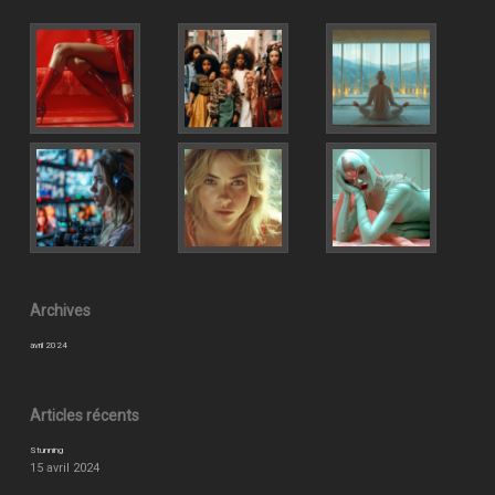
Archives
avril 2024
Articles récents
Stunning
15 avril 2024