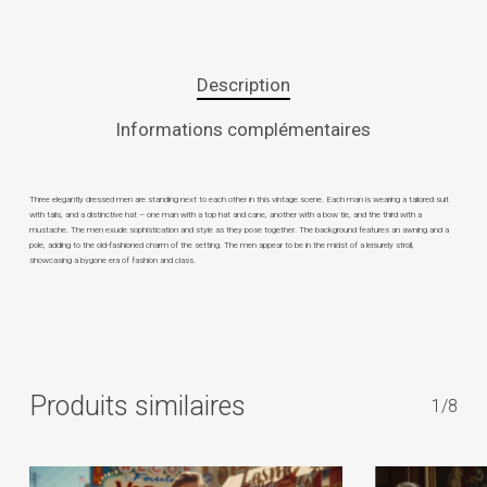
Description
Informations complémentaires
Three elegantly dressed men are standing next to each other in this vintage scene. Each man is wearing a tailored suit
with tails, and a distinctive hat – one man with a top hat and cane, another with a bow tie, and the third with a
mustache. The men exude sophistication and style as they pose together. The background features an awning and a
pole, adding to the old-fashioned charm of the setting. The men appear to be in the midst of a leisurely stroll,
showcasing a bygone era of fashion and class.
Produits similaires
1/8