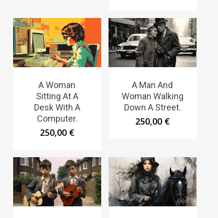
A Woman
A Man And
Sitting At A
Woman Walking
Desk With A
Down A Street.
Computer.
250,00
€
250,00
€