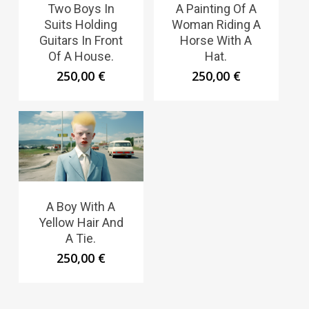
Two Boys In
A Painting Of A
Suits Holding
Woman Riding A
Guitars In Front
Horse With A
Of A House.
Hat.
250,00
€
250,00
€
A Boy With A
Yellow Hair And
A Tie.
250,00
€