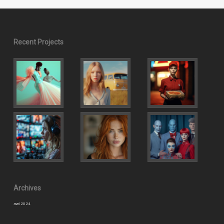
Recent Projects
Archives
avril 2024