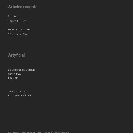
Articles récents
Stunning
15 avril 2024
Bonjour tout le monde !
11 avril 2024
Artyficial
22 rue de la Folie Méricourt
75011 Paris
FRANCE
+33(0)651981716
E:
contact@artyficial.fr