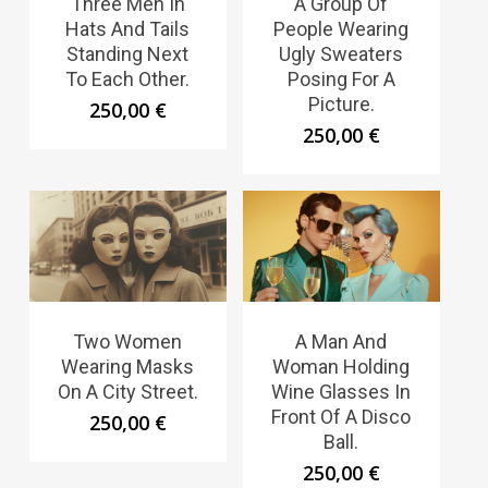
Three Men In
A Group Of
Hats And Tails
People Wearing
Standing Next
Ugly Sweaters
To Each Other.
Posing For A
Picture.
250,00
€
250,00
€
Two Women
A Man And
Wearing Masks
Woman Holding
On A City Street.
Wine Glasses In
Front Of A Disco
250,00
€
Ball.
250,00
€