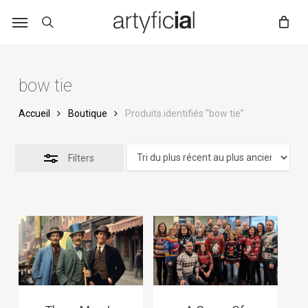
Skip
to
main
content
bow tie
Accueil
Boutique
Produits identifiés “bow tie”
Filters