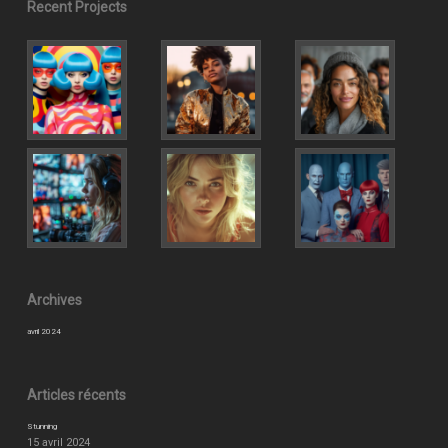
Recent Projects
Archives
avril 2024
Articles récents
Stunning
15 avril 2024