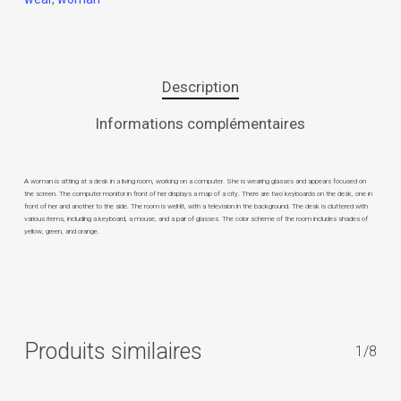
Description
Informations complémentaires
A woman is sitting at a desk in a living room, working on a computer. She is wearing glasses and appears focused on
the screen. The computer monitor in front of her displays a map of a city. There are two keyboards on the desk, one in
front of her and another to the side. The room is well-lit, with a television in the background. The desk is cluttered with
various items, including a keyboard, a mouse, and a pair of glasses. The color scheme of the room includes shades of
yellow, green, and orange.
Produits similaires
1/8