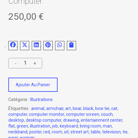
Computer.
250,00
€
Ajouter Au Panier
Catégorie :
Illustrations
Étiquettes :
animal
,
armchair
,
art
,
bear
,
black
,
bow tie
,
cat
,
computer
,
computer monitor
,
computer screen
,
couch
,
desktop
,
desktop computer
,
drawing
,
entertainment center
,
flat
,
green
,
illustration
,
job
,
keyboard
,
living room
,
man
,
neckband
,
poster
,
red
,
room
,
sit
,
street art
,
table
,
television
,
tie
,
wear
,
woman