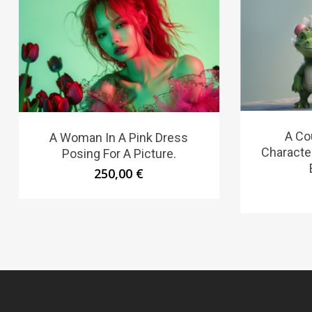
A Co
A Woman In A Pink Dress
Characte
Posing For A Picture.
250,00
€