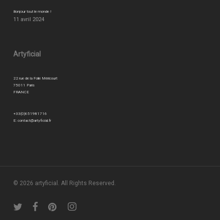
Bonjour tout le monde !
11 avril 2024
Artyficial
22 rue de la Folie Méricourt
75011 Paris
FRANCE
+33(0)651981716
E:
contact@artyficial.fr
© 2026 artyficial. All Rights Reserved.