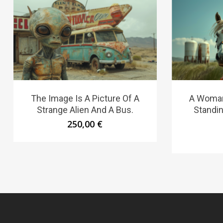
The Image Is A Picture Of A
A Woman 
Strange Alien And A Bus.
Standin
250,00
€