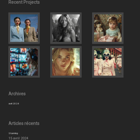
Recent Projects
Archives
avril 2024
Articles récents
Stunning
15 avril 2024