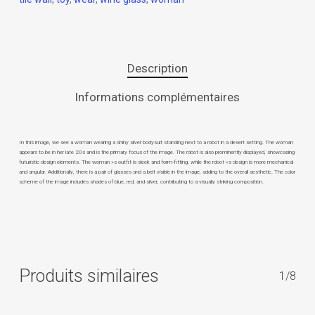
Description
Informations complémentaires
In this image, we see a woman wearing a shiny silver bodysuit standing next to a robot in a desert setting. The woman
appears to be in her late 20s and is the primary focus of the image. The robot is also prominently displayed, showcasing
futuristic design elements. The woman »s outfit is sleek and form-fitting, while the robot »s design is more mechanical
and angular. Additionally, there is a pair of glasses and a belt visible in the image, adding to the overall aesthetic. The color
scheme of the image includes shades of blue, red, and silver, contributing to a visually striking composition.
Produits similaires
1/8