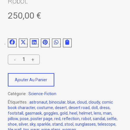
Robot.
250,00
€
Ajouter Au Panier
Catégorie :
Science-Fiction
Étiquettes :
astronaut
,
binocular
,
blue
,
cloud
,
cloudy
,
comic
book character
,
costume
,
desert
,
desert road
,
doll
,
dress
,
footstall
,
gasmask
,
goggles
,
gold
,
heel
,
helmet
,
lens
,
man
,
pillow
,
pose
,
poster page
,
red
,
reflection
,
robot
,
sandal
,
selfie
,
shoe
,
silver
,
sky
,
sparkle
,
stand
,
stool
,
sunglasses
,
telescope
,
tile wall
,
toy
,
wear
,
wine glass
,
woman