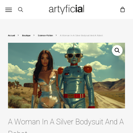
Skip
to
main
content
Accueil
Boutique
Science-Fiction
A Woman In A Silver Bodysuit And A Robot.
A Woman In A Silver Bodysuit And A