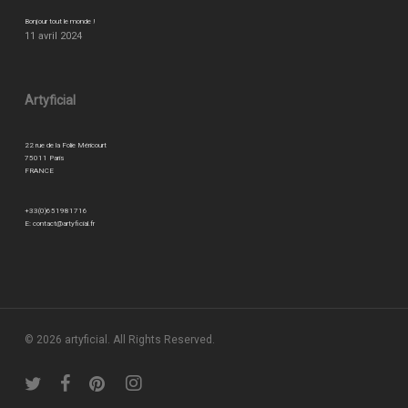
Bonjour tout le monde !
11 avril 2024
Artyficial
22 rue de la Folie Méricourt
75011 Paris
FRANCE
+33(0)651981716
E:
contact@artyficial.fr
© 2026 artyficial. All Rights Reserved.