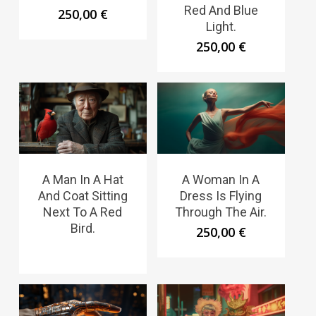
Red And Blue
250,00
€
Light.
250,00
€
A Man In A Hat
A Woman In A
And Coat Sitting
Dress Is Flying
Next To A Red
Through The Air.
Bird.
250,00
€