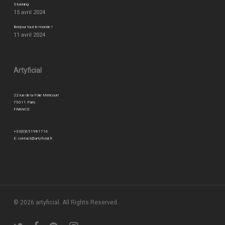
Stunning
15 avril 2024
Bonjour tout le monde !
11 avril 2024
Artyficial
22 rue de la Folie Méricourt
75011 Paris
FRANCE
+33(0)651981716
E:
contact@artyficial.fr
© 2026 artyficial. All Rights Reserved.