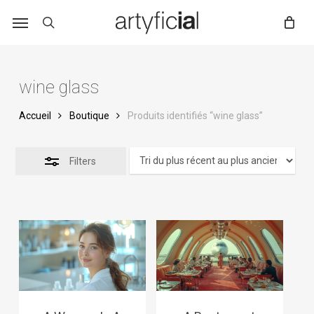
Skip
to
main
content
wine glass
Accueil
Boutique
Produits identifiés “wine glass”
Filters