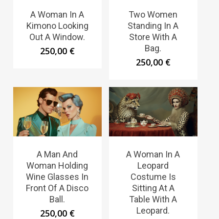
A Woman In A
Two Women
Kimono Looking
Standing In A
Out A Window.
Store With A
Bag.
250,00
€
250,00
€
A Man And
A Woman In A
Woman Holding
Leopard
Wine Glasses In
Costume Is
Front Of A Disco
Sitting At A
Ball.
Table With A
Leopard.
250,00
€