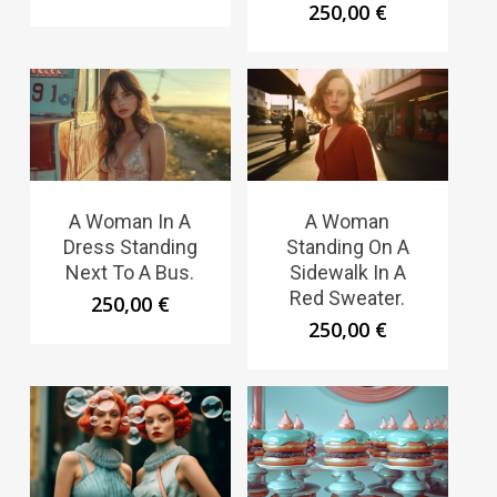
250,00
€
A Woman In A
A Woman
Dress Standing
Standing On A
Next To A Bus.
Sidewalk In A
Red Sweater.
250,00
€
250,00
€