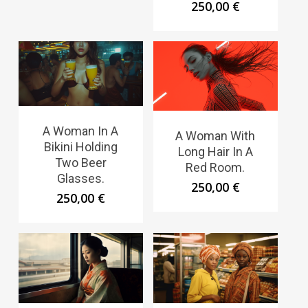
250,00
€
A Woman In A
A Woman With
Bikini Holding
Long Hair In A
Two Beer
Red Room.
Glasses.
250,00
€
250,00
€