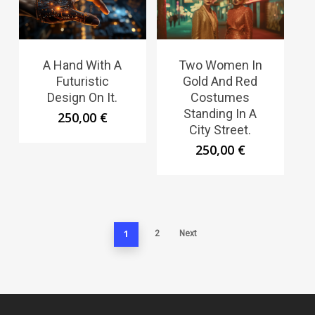
A Hand With A
Two Women In
Futuristic
Gold And Red
Design On It.
Costumes
Standing In A
250,00
€
City Street.
250,00
€
1
2
Next