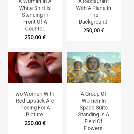
A Woman In A
A Restaurant
White Shirt Is
With A Plane In
Standing In
The
Front Of A
Background.
Counter.
250,00
€
250,00
€
wo Women With
A Group Of
Red Lipstick Are
Women In
Posing For A
Space Suits
Picture.
Standing In A
Field Of
250,00
€
Flowers.