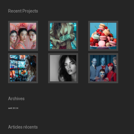
Recent Projects
Archives
avril 2024
Articles récents