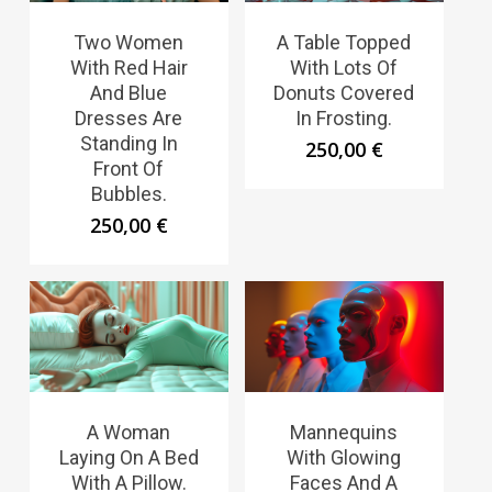
Two Women
A Table Topped
With Red Hair
With Lots Of
And Blue
Donuts Covered
Dresses Are
In Frosting.
Standing In
250,00
€
Front Of
Bubbles.
250,00
€
A Woman
Mannequins
Laying On A Bed
With Glowing
With A Pillow.
Faces And A