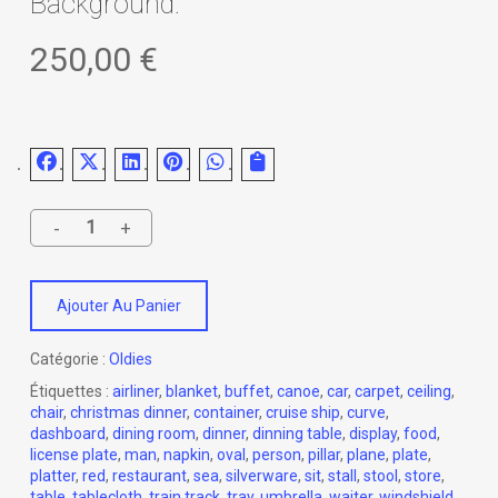
Background.
250,00
€
Ajouter Au Panier
Catégorie :
Oldies
Étiquettes :
airliner
,
blanket
,
buffet
,
canoe
,
car
,
carpet
,
ceiling
,
chair
,
christmas dinner
,
container
,
cruise ship
,
curve
,
dashboard
,
dining room
,
dinner
,
dinning table
,
display
,
food
,
license plate
,
man
,
napkin
,
oval
,
person
,
pillar
,
plane
,
plate
,
platter
,
red
,
restaurant
,
sea
,
silverware
,
sit
,
stall
,
stool
,
store
,
table
,
tablecloth
,
train track
,
tray
,
umbrella
,
waiter
,
windshield
,