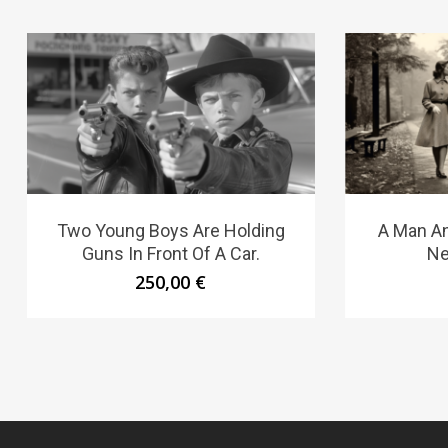
Two Young Boys Are Holding
A Man A
Guns In Front Of A Car.
Ne
250,00
€