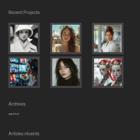
Recent Projects
Archives
avril 2024
Articles récents