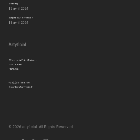
Stunning
15 avril 2024
Bonjour tout le monde !
11 avril 2024
Artyficial
22 rue de la Folie Méricourt
75011 Paris
FRANCE
+33(0)651981716
E:
contact@artyficial.fr
© 2026 artyficial. All Rights Reserved.