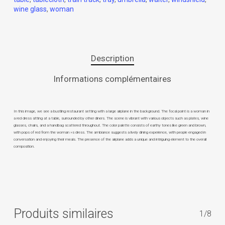
wine glass
,
woman
Description
Informations complémentaires
In this image, we see a bustling restaurant setting with a large airplane in the background. The focal point is a woman in
a red dress sitting at a table, surrounded by other diners. The scene is vibrant with various objects such as plates, wine
glasses, chairs, and a handbag scattered throughout. The color palette consists of earthy tones like green and brown,
with pops of red from the woman »s dress. The ambiance suggests a lively dining experience, with people engaged in
conversation and enjoying their meals. The presence of the airplane adds a unique and intriguing element to the overall
composition.
Produits similaires
1/8