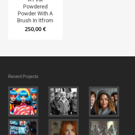
Powdered
Powder With A
Brush In Itfrom
250,00
€
Recent Projects