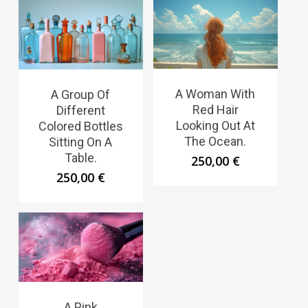
A Woman With
A Group Of
Red Hair
Different
Looking Out At
Colored Bottles
The Ocean.
Sitting On A
Table.
250,00
€
250,00
€
A Pink