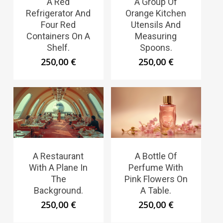
A Red
A Group Of
Refrigerator And
Orange Kitchen
Four Red
Utensils And
Containers On A
Measuring
Shelf.
Spoons.
250,00
€
250,00
€
A Restaurant
A Bottle Of
With A Plane In
Perfume With
The
Pink Flowers On
Background.
A Table.
250,00
€
250,00
€