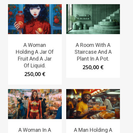
A Woman
A Room With A
Holding A Jar Of
Staircase And A
Fruit And A Jar
Plant In A Pot.
Of Liquid.
250,00
€
250,00
€
A Woman In A
A Man Holding A