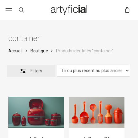
Skip
to
main
content
container
Accueil
Boutique
Produits identifiés “container”
Filters