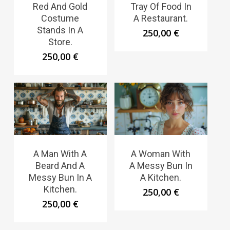
Red And Gold
Tray Of Food In
Costume
A Restaurant.
Stands In A
250,00
€
Store.
250,00
€
A Man With A
A Woman With
Beard And A
A Messy Bun In
Messy Bun In A
A Kitchen.
Kitchen.
250,00
€
250,00
€