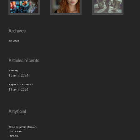
Archives
avril 2024
Articles récents
Stunning
15 avril 2024
Bonjour tout le monde !
11 avril 2024
Artyficial
22 rue de la Folie Méricourt
75011 Paris
FRANCE