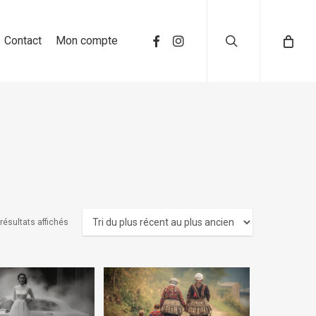
search
Contact
Mon compte
résultats affichés