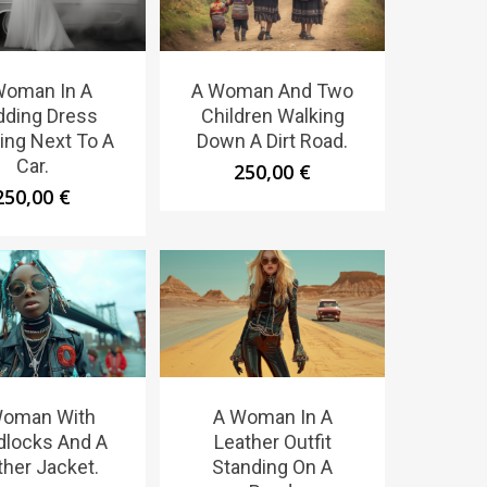
Woman In A
A Woman And Two
ding Dress
Children Walking
ing Next To A
Down A Dirt Road.
Car.
250,00
€
250,00
€
Woman With
A Woman In A
dlocks And A
Leather Outfit
ther Jacket.
Standing On A