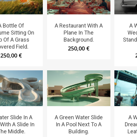
A Bottle Of
A Restaurant With A
A 
ume Sitting On
Plane In The
Wed
p Of A Grass
Background.
Stand
vered Field.
250,00
€
250,00
€
ter Slide In A
A Green Water Slide
A 
With A Slide In
In A Pool Next To A
Drea
he Middle.
Building.
Lea