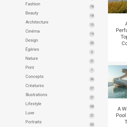
Fashion
78
Beauty
18
Architecture
15
Perf
Cinéma
19
To
Design
Co
26
Égéries
6
Nature
21
Print
1
Concepts
36
Créatures
27
Illustrations
21
Lifestyle
68
A Wa
Luxe
Pool 
21
T
Portraits
50