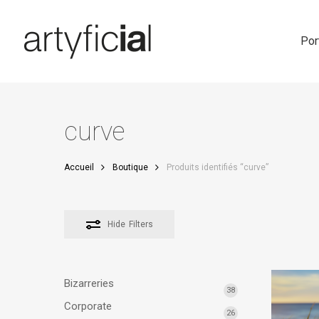
Skip
to
main
Por
content
curve
Accueil
Boutique
Produits identifiés “curve”
Hide
Filters
Bizarreries
38
Corporate
26