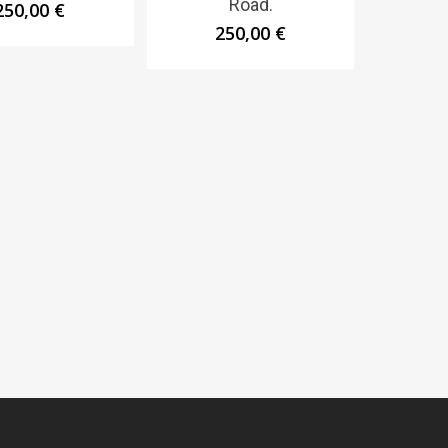
Road.
250,00
€
250,00
€