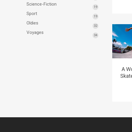
Science-Fiction
19
Sport
19
Oldies
32
Voyages
34
A W
Skat