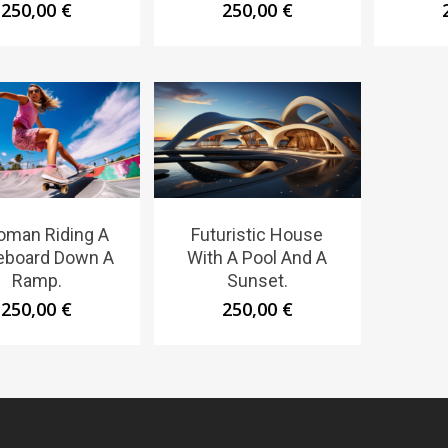
250,00
€
250,00
€
oman Riding A
Futuristic House
eboard Down A
With A Pool And A
Ramp.
Sunset.
250,00
€
250,00
€