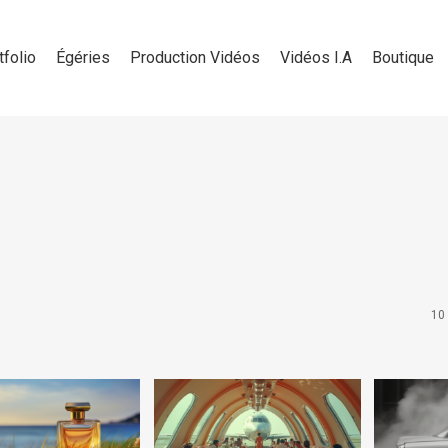
tfolio
Égéries
Production Vidéos
Vidéos I.A
Boutique
10 