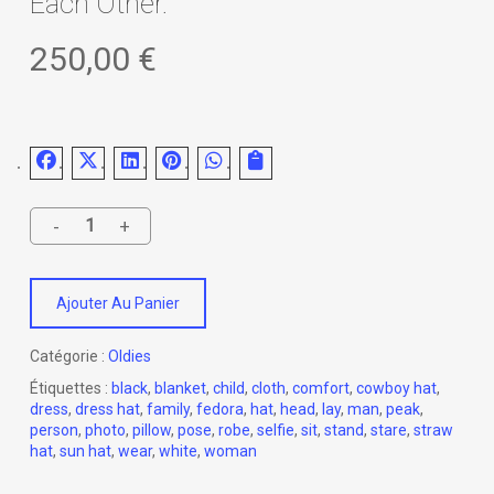
Each Other.
250,00
€
Ajouter Au Panier
Catégorie :
Oldies
Étiquettes :
black
,
blanket
,
child
,
cloth
,
comfort
,
cowboy hat
,
dress
,
dress hat
,
family
,
fedora
,
hat
,
head
,
lay
,
man
,
peak
,
person
,
photo
,
pillow
,
pose
,
robe
,
selfie
,
sit
,
stand
,
stare
,
straw
hat
,
sun hat
,
wear
,
white
,
woman