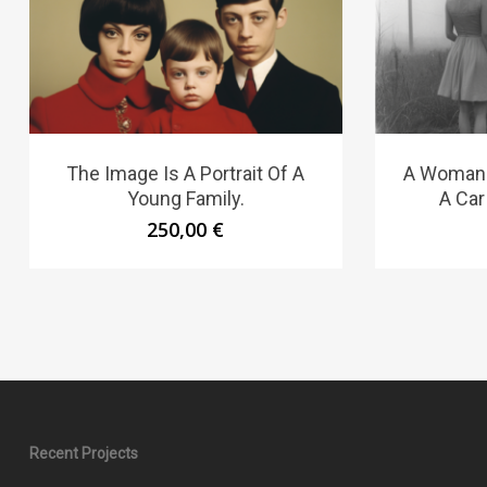
The Image Is A Portrait Of A
A Woman S
Young Family.
A Car
250,00
€
Recent Projects