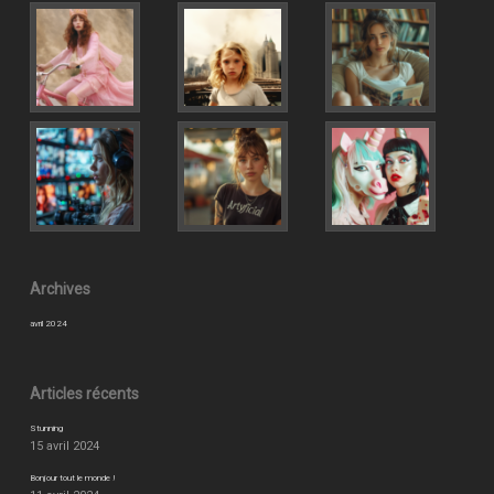
Archives
avril 2024
Articles récents
Stunning
15 avril 2024
Bonjour tout le monde !