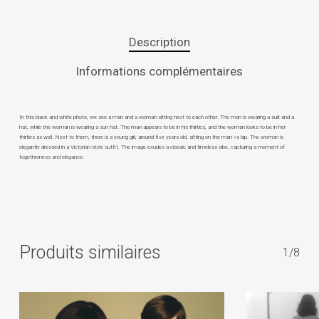
Description
Informations complémentaires
In this black and white photo, we see a man and a woman sitting next to each other. The man is wearing a suit and a
hat, while the woman is wearing a sun hat. The man appears to be in his thirties, and the woman looks to be in her
thirties as well. Next to them, there is a young girl, around five years old, sitting on the man »s lap. The woman is
elegantly dressed in a Victorian-style outfit. The image exudes a classic and timeless vibe, capturing a moment of
togetherness and elegance.
Produits similaires
1/8