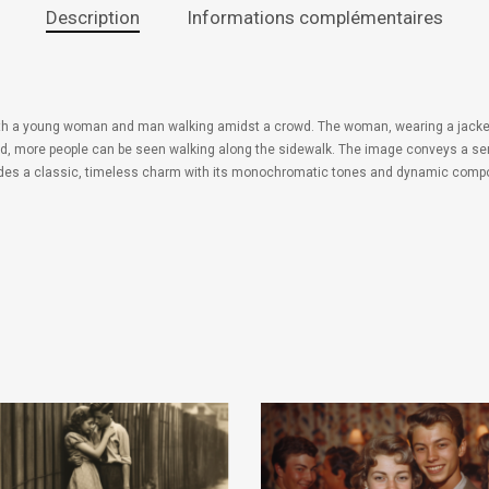
Description
Informations complémentaires
ith a young woman and man walking amidst a crowd. The woman, wearing a jacket an
und, more people can be seen walking along the sidewalk. The image conveys a sen
xudes a classic, timeless charm with its monochromatic tones and dynamic compo