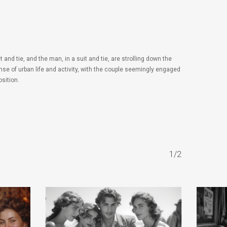
d tie, and the man, in a suit and tie, are strolling down the
se of urban life and activity, with the couple seemingly engaged
sition.
1/2