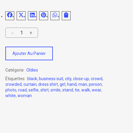
Ajouter Au Panier
Catégorie :
Oldies
Étiquettes :
black
,
business suit
,
city
,
close-up
,
crowd
,
crowded
,
curtain
,
dress shirt
,
girl
,
hand
,
man
,
person
,
photo
,
road
,
selfie
,
shirt
,
smile
,
stand
,
tie
,
walk
,
wear
,
white
,
woman