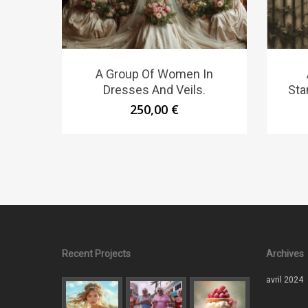
A Group Of Women In
Dresses And Veils.
Sta
250,00
€
Recent Projects
Archives
avril 2024