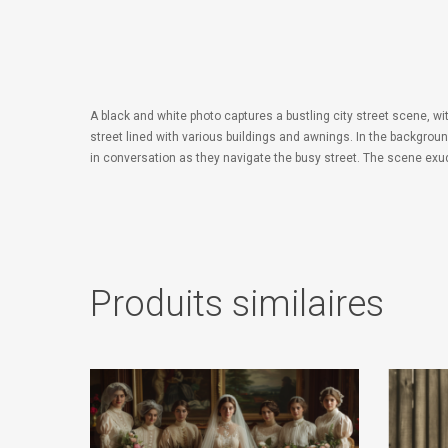
A black and white photo captures a bustling city street scene, w
street lined with various buildings and awnings. In the backgro
in conversation as they navigate the busy street. The scene e
Produits similaires