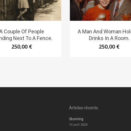
A Couple Of People
A Man And Woman Hol
nding Next To A Fence.
Drinks In A Room.
250,00
€
250,00
€
Articles récents
Stunning
15 avril 2024