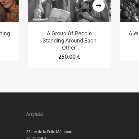
ding
A Group Of People
A W
Standing Around Each
Other.
250,00
€
Artyficial
22 rue de la Folie Méricourt
75011 Paris