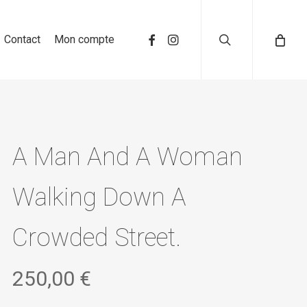
search
Contact
Mon compte
A Man And A Woman
Walking Down A
Crowded Street.
250,00
€