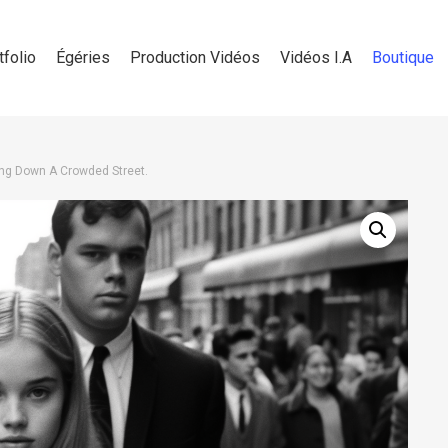
tfolio
Égéries
Production Vidéos
Vidéos I.A
Boutique
g Down A Crowded Street.