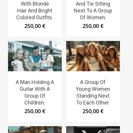
With Blonde
And Tie Sitting
Hair And Bright
Next To A Group
Colored Outfits.
Of Women.
250,00
€
250,00
€
A Man Holding A
A Group Of
Guitar With A
Young Women
Group Of
Standing Next
Children.
To Each Other.
250,00
€
250,00
€