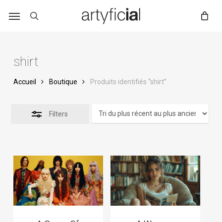
Skip
to
main
content
shirt
Accueil
Boutique
Produits identifiés “shirt”
Filters