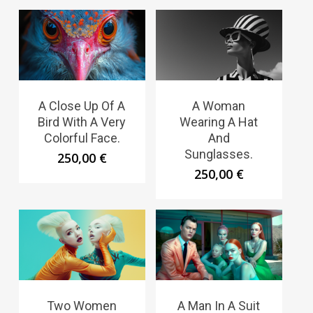
A Close Up Of A
A Woman
Bird With A Very
Wearing A Hat
Colorful Face.
And
Sunglasses.
250,00
€
250,00
€
Two Women
A Man In A Suit