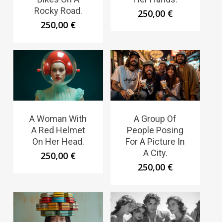
Rocky Road.
250,00
€
250,00
€
A Woman With
A Group Of
A Red Helmet
People Posing
On Her Head.
For A Picture In
A City.
250,00
€
250,00
€