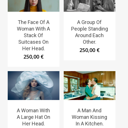
The Face Of A
A Group Of
Woman With A
People Standing
Stack Of
Around Each
Suitcases On
Other.
Her Head.
250,00
€
250,00
€
A Woman With
A Man And
A Large Hat On
Woman Kissing
Her Head.
In A Kitchen.