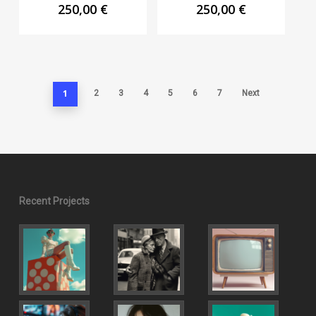
250,00
€
250,00
€
1
2
3
4
5
6
7
Next
Recent Projects