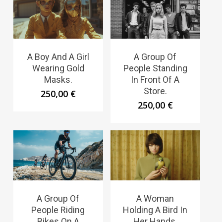
A Boy And A Girl
A Group Of
Wearing Gold
People Standing
Masks.
In Front Of A
Store.
250,00
€
250,00
€
A Group Of
A Woman
People Riding
Holding A Bird In
Bikes On A
Her Hands.