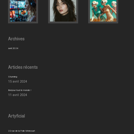
Archives
avril 2024
Articles récents
Stunning
15 avril 2024
Bonjour tout le monde !
11 avril 2024
Artyficial
22 rue de la Folie Méricourt