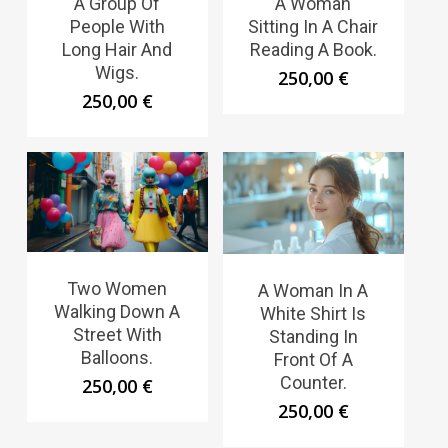
A Group Of
A Woman
People With
Sitting In A Chair
Long Hair And
Reading A Book.
Wigs.
250,00
€
250,00
€
Two Women
A Woman In A
Walking Down A
White Shirt Is
Street With
Standing In
Balloons.
Front Of A
Counter.
250,00
€
250,00
€