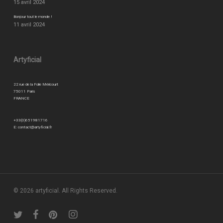
15 avril 2024
Bonjour tout le monde !
11 avril 2024
Artyficial
22 rue de la Folie Méricourt
75011 Paris
FRANCE
+33(0)651981716
E:
contact@artyficial.fr
© 2026 artyficial. All Rights Reserved.