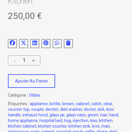
Kitchen.
250,00
€
Ajouter Au Panier
Catégorie :
Oldies
Étiquettes :
appliance
,
bottle
,
brown
,
cabinet
,
catch
,
clear
,
counter top
,
couple
,
dentist
,
dish washer
,
doctor
,
doll
,
door
handle
,
exhaust hood
,
glass jar
,
glass vase
,
green
,
hair
,
hand
,
home appliance
,
hospital bed
,
hug
,
injection
,
kiss
,
kitchen
,
kitchen cabinet
,
kitchen counter
,
kitchen sink
,
love
,
man
,
microwave
,
oven
,
patient
,
ponytail
,
scrub
,
selfie
,
share
,
shirt
,