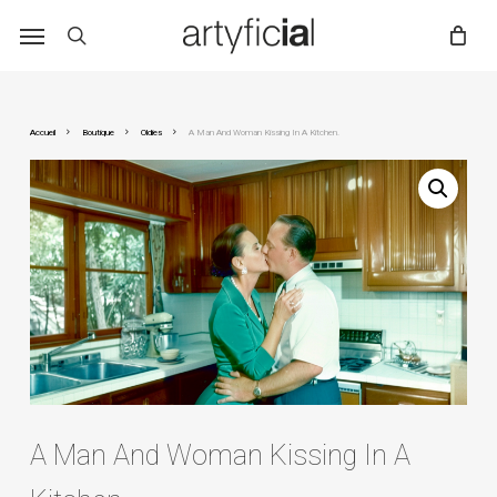
Skip
to
main
content
Accueil
Boutique
Oldies
A Man And Woman Kissing In A Kitchen.
A Man And Woman Kissing In A