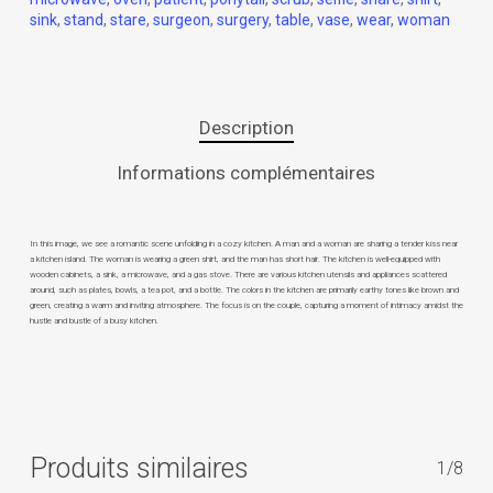
sink
,
stand
,
stare
,
surgeon
,
surgery
,
table
,
vase
,
wear
,
woman
Description
Informations complémentaires
In this image, we see a romantic scene unfolding in a cozy kitchen. A man and a woman are sharing a tender kiss near
a kitchen island. The woman is wearing a green shirt, and the man has short hair. The kitchen is well-equipped with
wooden cabinets, a sink, a microwave, and a gas stove. There are various kitchen utensils and appliances scattered
around, such as plates, bowls, a tea pot, and a bottle. The colors in the kitchen are primarily earthy tones like brown and
green, creating a warm and inviting atmosphere. The focus is on the couple, capturing a moment of intimacy amidst the
hustle and bustle of a busy kitchen.
Produits similaires
1/8