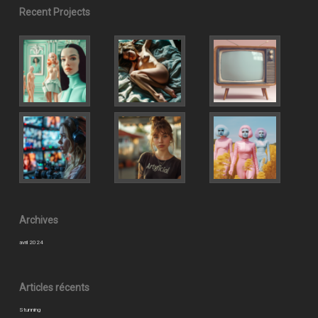
Recent Projects
Archives
avril 2024
Articles récents
Stunning