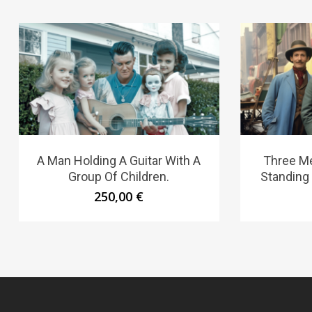
A Man Holding A Guitar With A
Three Me
Group Of Children.
Standing
250,00
€