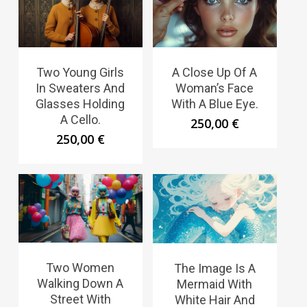
Two Young Girls
A Close Up Of A
In Sweaters And
Woman’s Face
Glasses Holding
With A Blue Eye.
A Cello.
250,00
€
250,00
€
Two Women
The Image Is A
Walking Down A
Mermaid With
Street With
White Hair And