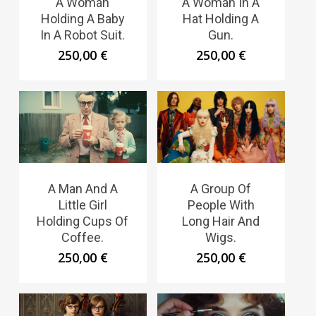
A Woman
A Woman In A
Holding A Baby
Hat Holding A
In A Robot Suit.
Gun.
250,00
€
250,00
€
A Man And A
A Group Of
Little Girl
People With
Holding Cups Of
Long Hair And
Coffee.
Wigs.
250,00
€
250,00
€