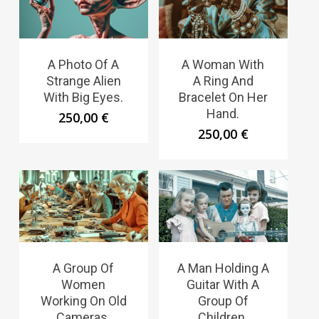
A Photo Of A
A Woman With
Strange Alien
A Ring And
With Big Eyes.
Bracelet On Her
Hand.
250,00
€
250,00
€
A Group Of
A Man Holding A
Women
Guitar With A
Working On Old
Group Of
Cameras.
Children.