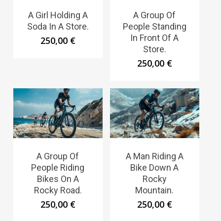
A Girl Holding A
A Group Of
Soda In A Store.
People Standing
In Front Of A
250,00
€
Store.
250,00
€
A Group Of
A Man Riding A
People Riding
Bike Down A
Bikes On A
Rocky
Rocky Road.
Mountain.
250,00
€
250,00
€