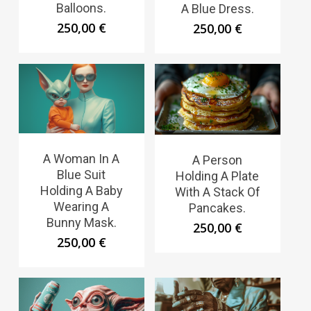
Balloons.
A Blue Dress.
250,00
€
250,00
€
A Woman In A
A Person
Blue Suit
Holding A Plate
Holding A Baby
With A Stack Of
Wearing A
Pancakes.
Bunny Mask.
250,00
€
250,00
€