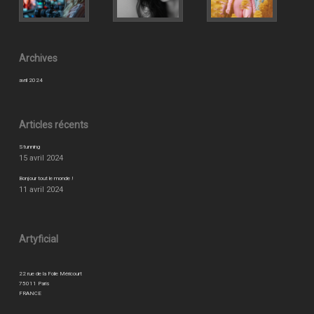
Archives
avril 2024
Articles récents
Stunning
15 avril 2024
Bonjour tout le monde !
11 avril 2024
Artyficial
22 rue de la Folie Méricourt
75011 Paris
FRANCE