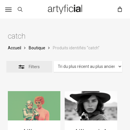
Skip
to
main
content
catch
Accueil
Boutique
Produits identifiés “catch”
Filters