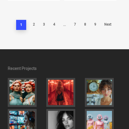
1
…
2
3
4
7
8
9
Next
Recent Projects