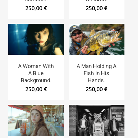
250,00
€
250,00
€
A Woman With
A Man Holding A
A Blue
Fish In His
Background.
Hands.
250,00
€
250,00
€