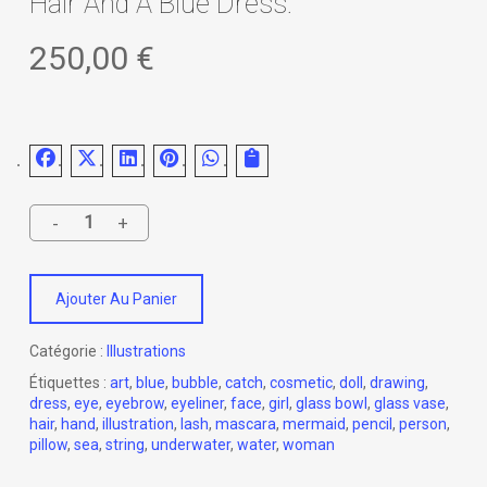
Hair And A Blue Dress.
250,00
€
Ajouter Au Panier
Catégorie :
Illustrations
Étiquettes :
art
,
blue
,
bubble
,
catch
,
cosmetic
,
doll
,
drawing
,
dress
,
eye
,
eyebrow
,
eyeliner
,
face
,
girl
,
glass bowl
,
glass vase
,
hair
,
hand
,
illustration
,
lash
,
mascara
,
mermaid
,
pencil
,
person
,
pillow
,
sea
,
string
,
underwater
,
water
,
woman