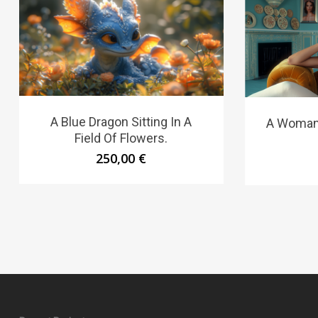
A Blue Dragon Sitting In A
A Woman 
Field Of Flowers.
250,00
€