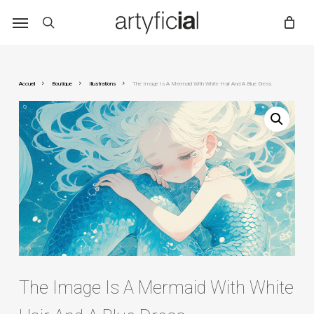
Skip
to
main
content
Accueil
Boutique
Illustrations
The Image Is A Mermaid With White Hair And A Blue Dress.
The Image Is A Mermaid With White