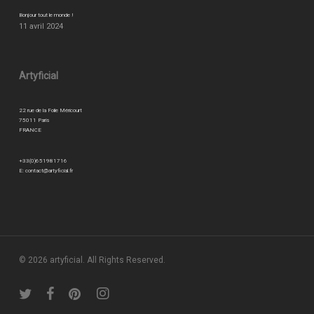
Bonjour tout le monde !
11 avril 2024
Artyficial
22 rue de la Folie Méricourt
75011 Paris
FRANCE
+33(0)651981716
E:
contact@artyficial.fr
© 2026 artyficial. All Rights Reserved.