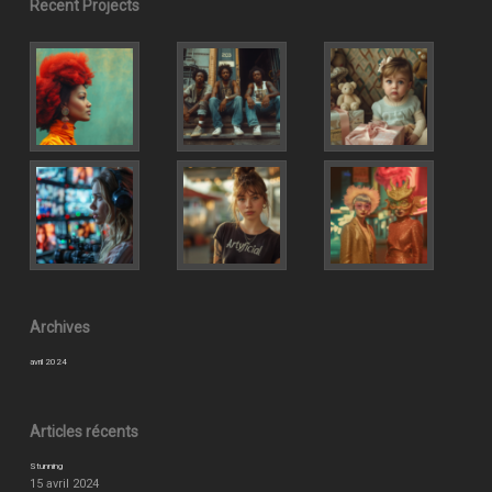
Recent Projects
Archives
avril 2024
Articles récents
Stunning
15 avril 2024