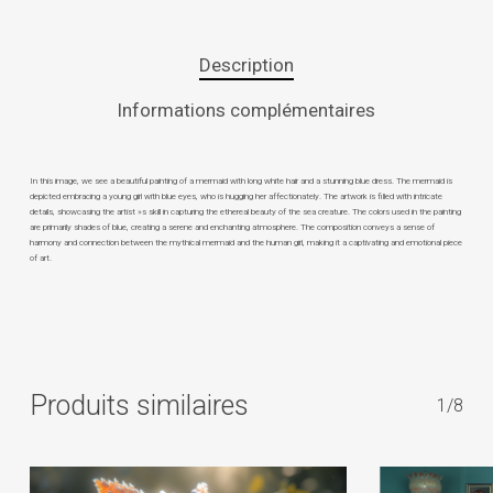
Description
Informations complémentaires
In this image, we see a beautiful painting of a mermaid with long white hair and a stunning blue dress. The mermaid is
depicted embracing a young girl with blue eyes, who is hugging her affectionately. The artwork is filled with intricate
details, showcasing the artist »s skill in capturing the ethereal beauty of the sea creature. The colors used in the painting
are primarily shades of blue, creating a serene and enchanting atmosphere. The composition conveys a sense of
harmony and connection between the mythical mermaid and the human girl, making it a captivating and emotional piece
of art.
Produits similaires
1/8