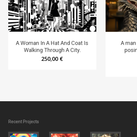
A Woman In A Hat And Coat Is
A man
Walking Through A City.
posi
250,00
€
Recent Projects