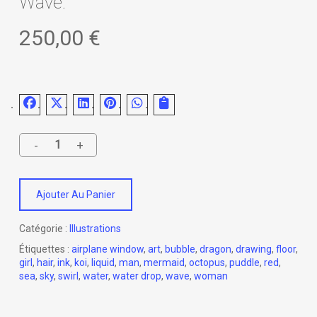
Wave.
250,00
€
Ajouter Au Panier
Catégorie :
Illustrations
Étiquettes :
airplane window
,
art
,
bubble
,
dragon
,
drawing
,
floor
,
girl
,
hair
,
ink
,
koi
,
liquid
,
man
,
mermaid
,
octopus
,
puddle
,
red
,
sea
,
sky
,
swirl
,
water
,
water drop
,
wave
,
woman