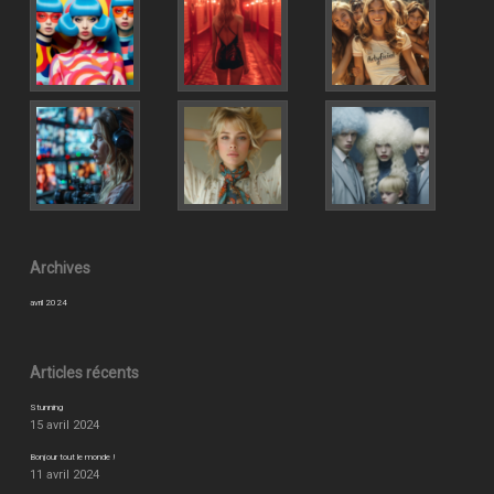
Archives
avril 2024
Articles récents
Stunning
15 avril 2024
Bonjour tout le monde !
11 avril 2024