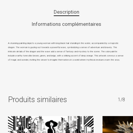
Description
Informations complémentaires
A stunning painting depicts a young woman with long black hair standing in the water, accompanied by a majestic
dragon. The woman is gazing out towards a powerful wave, symbolizing a sense of adventure and bravery. The
intricate details of the dragon and the wave add a sense of fantasy and mystery to the scene. The color palette
includes earthy tones like brown, green, and beige, with a striking accent of deep orange. This artwork conveys a sense
of magic and wonder, inviting the viewer to imagine themselves in a world where mythical creatures roam the seas.
Produits similaires
1/8