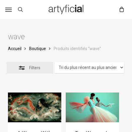
Skip
to
main
content
wave
Accueil
Boutique
Produits identifiés “wave”
Filters