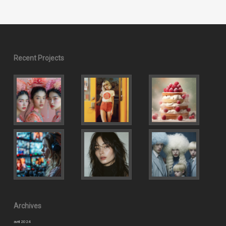
Recent Projects
Archives
avril 2024