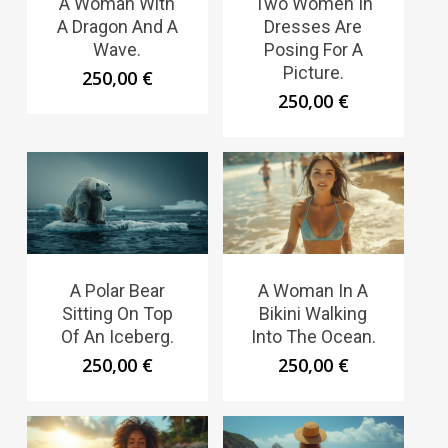
A Woman With
Two Women In
A Dragon And A
Dresses Are
Wave.
Posing For A
Picture.
250,00
€
250,00
€
A Polar Bear
A Woman In A
Sitting On Top
Bikini Walking
Of An Iceberg.
Into The Ocean.
250,00
€
250,00
€