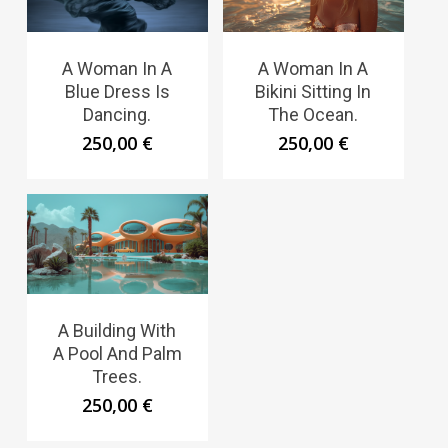
A Woman In A
A Woman In A
Blue Dress Is
Bikini Sitting In
Dancing.
The Ocean.
250,00
€
250,00
€
A Building With
A Pool And Palm
Trees.
250,00
€