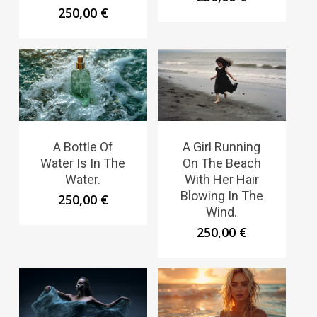
250,00
€
A Bottle Of
A Girl Running
Water Is In The
On The Beach
Water.
With Her Hair
Blowing In The
250,00
€
Wind.
250,00
€