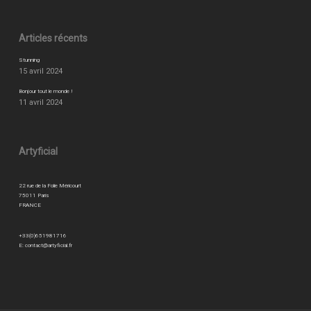
Articles récents
Stunning
15 avril 2024
Bonjour tout le monde !
11 avril 2024
Artyficial
22 rue de la Folie Méricourt
75011 Paris
FRANCE
+33(0)651981716
E:
contact@artyficial.fr