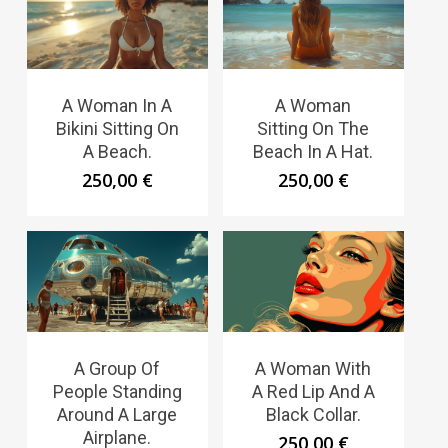
A Woman In A
A Woman
Bikini Sitting On
Sitting On The
A Beach.
Beach In A Hat.
250,00
€
250,00
€
A Group Of
A Woman With
People Standing
A Red Lip And A
Around A Large
Black Collar.
Airplane.
250,00
€