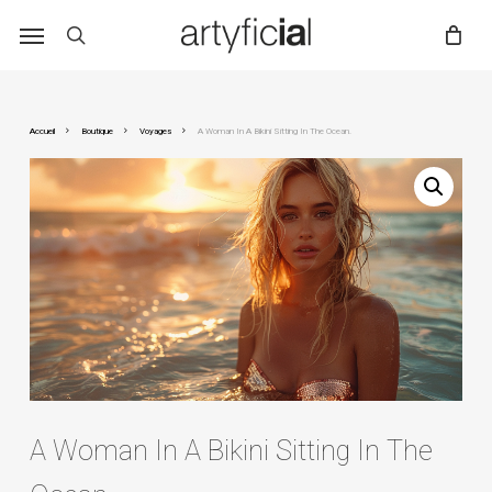
Skip
to
main
content
Accueil
Boutique
Voyages
A Woman In A Bikini Sitting In The Ocean.
A Woman In A Bikini Sitting In The