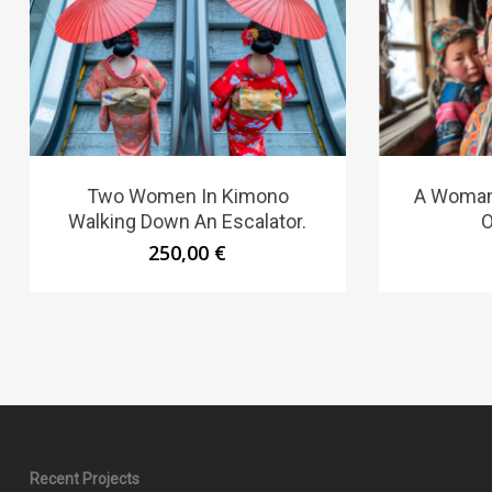
Two Women In Kimono
A Woman
Walking Down An Escalator.
O
250,00
€
Recent Projects