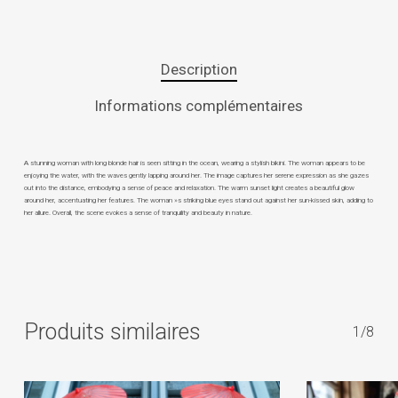
Description
Informations complémentaires
A stunning woman with long blonde hair is seen sitting in the ocean, wearing a stylish bikini. The woman appears to be
enjoying the water, with the waves gently lapping around her. The image captures her serene expression as she gazes
out into the distance, embodying a sense of peace and relaxation. The warm sunset light creates a beautiful glow
around her, accentuating her features. The woman »s striking blue eyes stand out against her sun-kissed skin, adding to
her allure. Overall, the scene evokes a sense of tranquility and beauty in nature.
Produits similaires
1/8