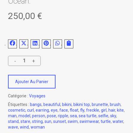
Ocean.
250,00
€
Ajouter Au Panier
Catégorie :
Voyages
Étiquettes :
bangs
,
beautiful
,
bikini
,
bikini top
,
brunette
,
brush
,
cosmetic
,
curl
,
earring
,
eye
,
face
,
float
,
fly
,
freckle
,
girl
,
hair
,
kite
,
man
,
model
,
person
,
pose
,
ripple
,
sea
,
sea turtle
,
selfie
,
sky
,
stand
,
stare
,
string
,
sun
,
sunset
,
swim
,
swimwear
,
turtle
,
water
,
wave
,
wind
,
woman