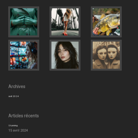
Archives
avril 2024
Articles récents
Stunning
15 avril 2024