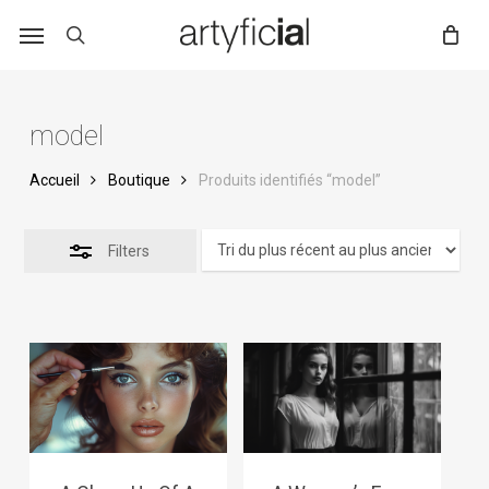
Skip
to
main
content
model
Accueil
Boutique
Produits identifiés “model”
Filters