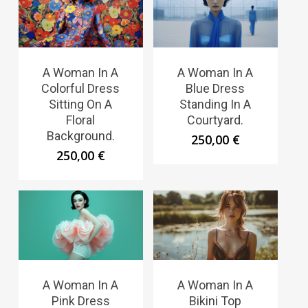
A Woman In A
A Woman In A
Colorful Dress
Blue Dress
Sitting On A
Standing In A
Floral
Courtyard.
Background.
250,00
€
250,00
€
A Woman In A
A Woman In A
Pink Dress
Bikini Top