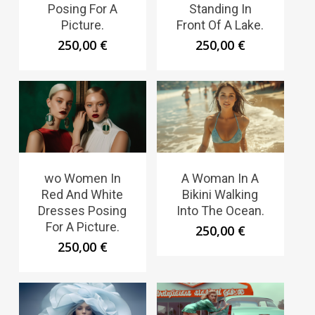
Posing For A
Standing In
Picture.
Front Of A Lake.
250,00
€
250,00
€
wo Women In
A Woman In A
Red And White
Bikini Walking
Dresses Posing
Into The Ocean.
For A Picture.
250,00
€
250,00
€