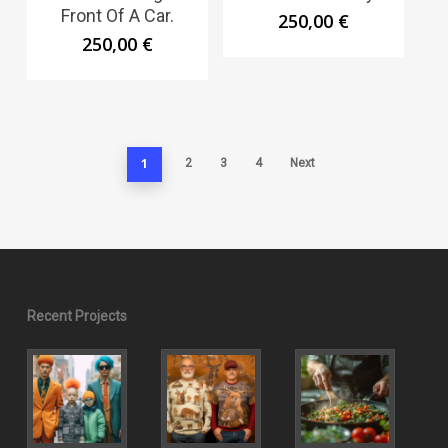
Front Of A Car.
250,00
€
250,00
€
1
2
3
4
Next
Recent Projects