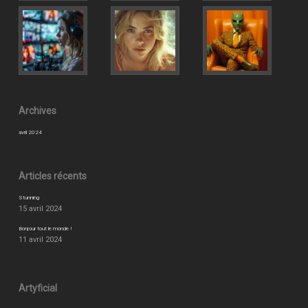
Archives
avril 2024
Articles récents
Stunning
15 avril 2024
Bonjour tout le monde !
11 avril 2024
Artyficial