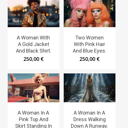
A Woman With
Two Women
A Gold Jacket
With Pink Hair
And Black Shirt.
And Blue Eyes.
250,00
€
250,00
€
A Woman In A
A Woman In A
Pink Top And
Dress Walking
Skirt Standing In
Down A Runway.