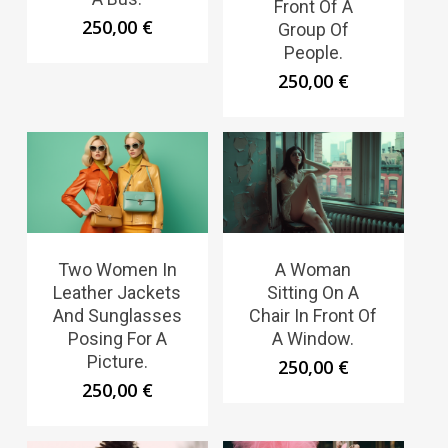
Front Of A
250,00
€
Group Of
People.
250,00
€
Two Women In
A Woman
Leather Jackets
Sitting On A
And Sunglasses
Chair In Front Of
Posing For A
A Window.
Picture.
250,00
€
250,00
€