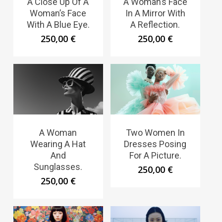
A Close Up Of A
A Woman’s Face
Woman’s Face
In A Mirror With
With A Blue Eye.
A Reflection.
250,00
€
250,00
€
A Woman
Two Women In
Wearing A Hat
Dresses Posing
And
For A Picture.
Sunglasses.
250,00
€
250,00
€