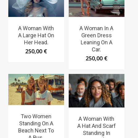
A Woman With
A Woman In A
A Large Hat On
Green Dress
Her Head.
Leaning On A
Car.
250,00
€
250,00
€
Two Women
A Woman With
Standing On A
A Hat And Scarf
Beach Next To
Standing In
A Bus.