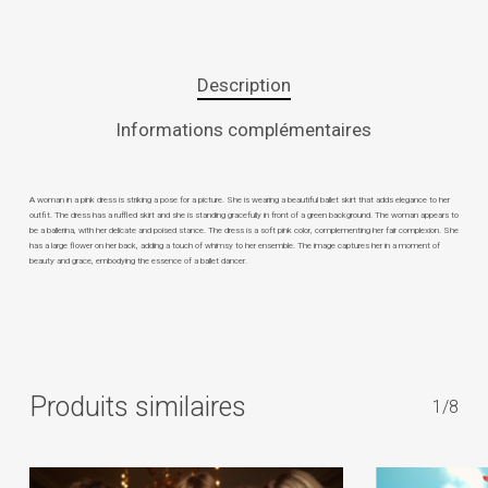
Description
Informations complémentaires
A woman in a pink dress is striking a pose for a picture. She is wearing a beautiful ballet skirt that adds elegance to her
outfit. The dress has a ruffled skirt and she is standing gracefully in front of a green background. The woman appears to
be a ballerina, with her delicate and poised stance. The dress is a soft pink color, complementing her fair complexion. She
has a large flower on her back, adding a touch of whimsy to her ensemble. The image captures her in a moment of
beauty and grace, embodying the essence of a ballet dancer.
Produits similaires
1/8