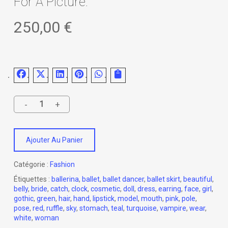
For A Picture.
250,00
€
Ajouter Au Panier
Catégorie :
Fashion
Étiquettes :
ballerina
,
ballet
,
ballet dancer
,
ballet skirt
,
beautiful
,
belly
,
bride
,
catch
,
clock
,
cosmetic
,
doll
,
dress
,
earring
,
face
,
girl
,
gothic
,
green
,
hair
,
hand
,
lipstick
,
model
,
mouth
,
pink
,
pole
,
pose
,
red
,
ruffle
,
sky
,
stomach
,
teal
,
turquoise
,
vampire
,
wear
,
white
,
woman