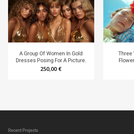
A Group Of Women In Gold
Three
Dresses Posing For A Picture.
Flower
250,00
€
Recent Projects