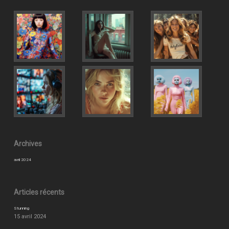
Archives
avril 2024
Articles récents
Stunning
15 avril 2024