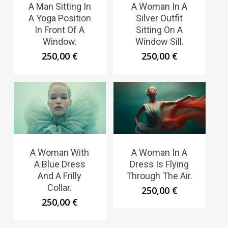
A Man Sitting In
A Woman In A
A Yoga Position
Silver Outfit
In Front Of A
Sitting On A
Window.
Window Sill.
250,00
€
250,00
€
A Woman With
A Woman In A
A Blue Dress
Dress Is Flying
And A Frilly
Through The Air.
Collar.
250,00
€
250,00
€