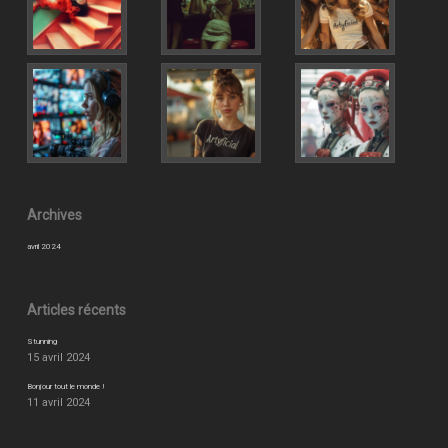
Archives
avril 2024
Articles récents
Stunning
15 avril 2024
Bonjour tout le monde !
11 avril 2024