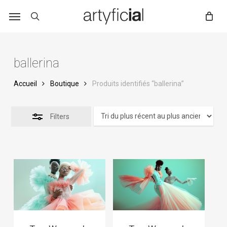
Skip
to
main
content
ballerina
Accueil
Boutique
Produits identifiés “ballerina”
Filters