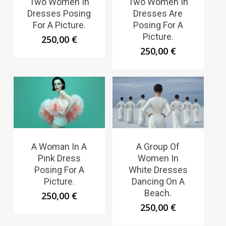
Two Women In
Two Women In
Dresses Posing
Dresses Are
For A Picture.
Posing For A
Picture.
250,00
€
250,00
€
A Woman In A
A Group Of
Pink Dress
Women In
Posing For A
White Dresses
Picture.
Dancing On A
Beach.
250,00
€
250,00
€