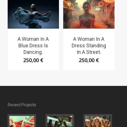
A Woman In A
A Woman In A
Blue Dress Is
Dress Standing
Dancing.
In A Street.
250,00
€
250,00
€
Recent Projects