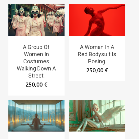
A Group Of
A Woman In A
Women In
Red Bodysuit Is
Costumes
Posing.
Walking Down A
250,00
€
Street.
250,00
€