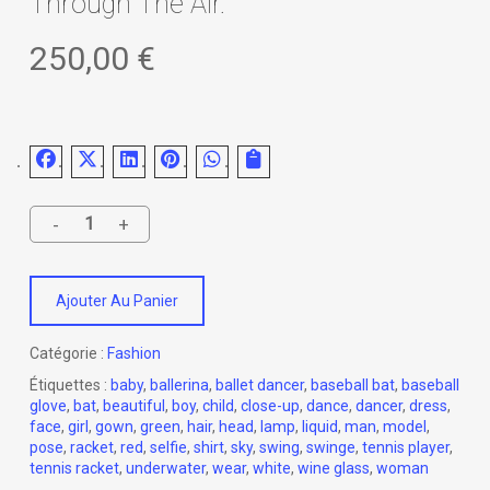
Through The Air.
250,00
€
Ajouter Au Panier
Catégorie :
Fashion
Étiquettes :
baby
,
ballerina
,
ballet dancer
,
baseball bat
,
baseball
glove
,
bat
,
beautiful
,
boy
,
child
,
close-up
,
dance
,
dancer
,
dress
,
face
,
girl
,
gown
,
green
,
hair
,
head
,
lamp
,
liquid
,
man
,
model
,
pose
,
racket
,
red
,
selfie
,
shirt
,
sky
,
swing
,
swinge
,
tennis player
,
tennis racket
,
underwater
,
wear
,
white
,
wine glass
,
woman