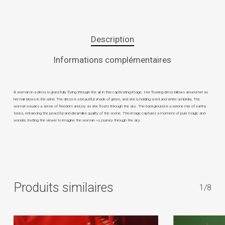
Description
Informations complémentaires
A woman in a dress is gracefully flying through the air in this captivating image. Her flowing dress billows around her as
her hair blows in the wind. The dress is a beautiful shade of green, and she is holding a red and white umbrella. The
woman exudes a sense of freedom and joy as she floats through the sky. The background is a serene mix of earthy
tones, enhancing the peaceful and dreamlike quality of the scene. This image captures a moment of pure magic and
wonder, inviting the viewer to imagine the woman »s journey through the sky.
Produits similaires
1/8