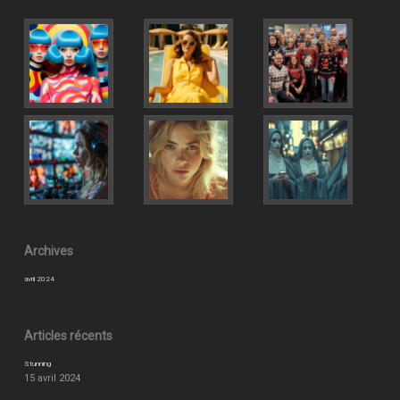
Archives
avril 2024
Articles récents
Stunning
15 avril 2024