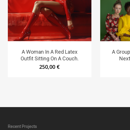
A Woman In A Red Latex
A Group
Outfit Sitting On A Couch.
Next
250,00
€
Recent Projects