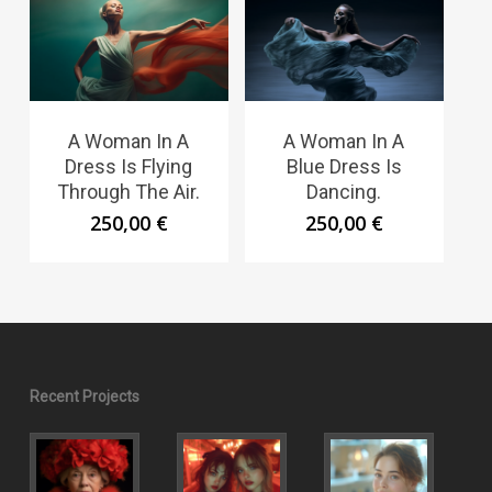
A Woman In A
A Woman In A
Dress Is Flying
Blue Dress Is
Through The Air.
Dancing.
250,00
€
250,00
€
Recent Projects