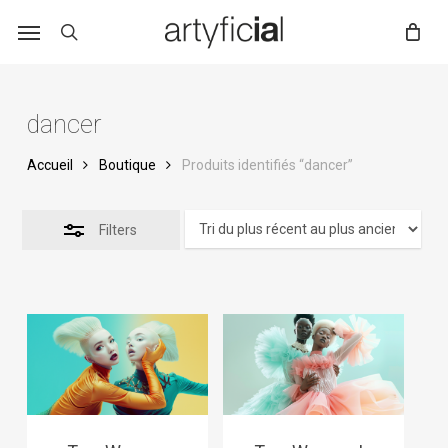
Skip
to
main
content
dancer
Accueil
Boutique
Produits identifiés “dancer”
Filters