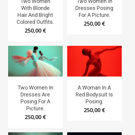
Two Women
Two Women In
With Blonde
Dresses Posing
Hair And Bright
For A Picture.
Colored Outfits.
250,00
€
250,00
€
Two Women In
A Woman In A
Dresses Are
Red Bodysuit Is
Posing For A
Posing.
Picture.
250,00
€
250,00
€