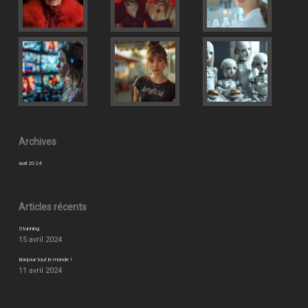
Archives
avril 2024
Articles récents
Stunning
15 avril 2024
Bonjour tout le monde !
11 avril 2024