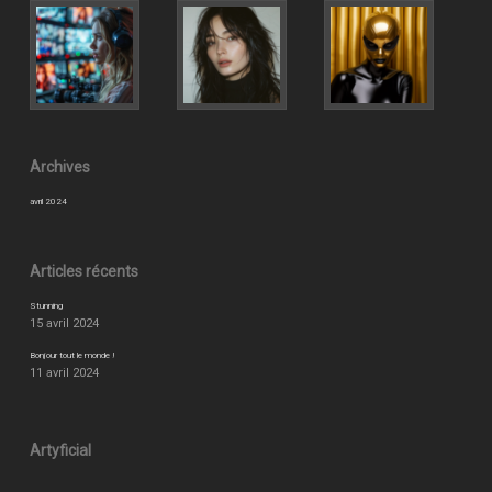
Archives
avril 2024
Articles récents
Stunning
15 avril 2024
Bonjour tout le monde !
11 avril 2024
Artyficial