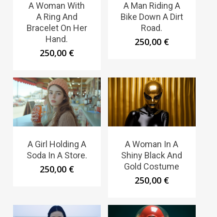
A Woman With
A Man Riding A
A Ring And
Bike Down A Dirt
Bracelet On Her
Road.
Hand.
250,00
€
250,00
€
A Girl Holding A
A Woman In A
Soda In A Store.
Shiny Black And
Gold Costume
250,00
€
250,00
€