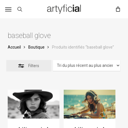
Skip
to
main
content
baseball glove
Accueil
Boutique
Produits identifiés “baseball glove”
Filters