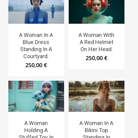
A Woman In A
A Woman With
Blue Dress
A Red Helmet
Standing In A
On Her Head.
Courtyard.
250,00
€
250,00
€
A Woman
A Woman In A
Holding A
Bikini Top
Stuffed Toy In
Standing In