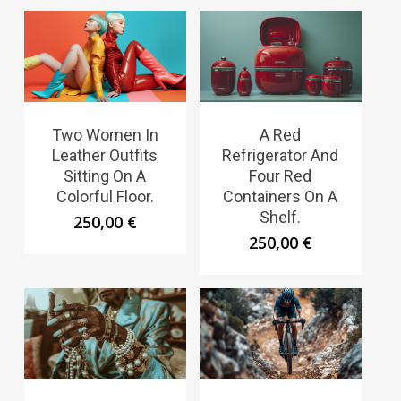
Two Women In
A Red
Leather Outfits
Refrigerator And
Sitting On A
Four Red
Colorful Floor.
Containers On A
Shelf.
250,00
€
250,00
€