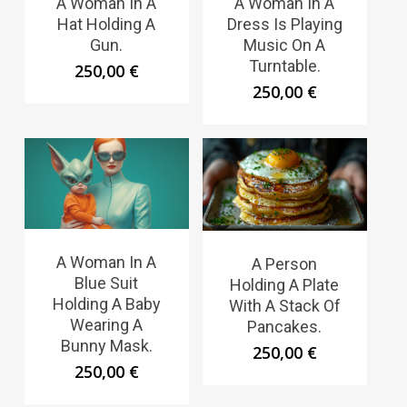
A Woman In A
A Woman In A
Hat Holding A
Dress Is Playing
Gun.
Music On A
Turntable.
250,00
€
250,00
€
A Woman In A
A Person
Blue Suit
Holding A Plate
Holding A Baby
With A Stack Of
Wearing A
Pancakes.
Bunny Mask.
250,00
€
250,00
€