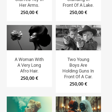
Her Arms.
Front Of A Lake.
250,00
€
250,00
€
A Woman With
Two Young
A Very Long
Boys Are
Afro Hair.
Holding Guns In
Front Of A Car.
250,00
€
250,00
€