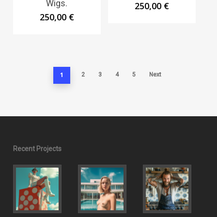
Wigs.
250,00
€
250,00
€
1
2
3
4
5
Next
Recent Projects