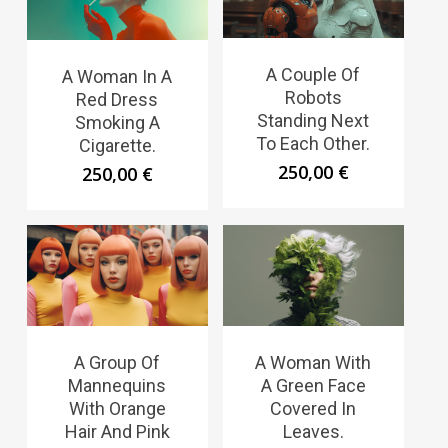
A Couple Of
A Woman In A
Robots
Red Dress
Standing Next
Smoking A
To Each Other.
Cigarette.
250,00
€
250,00
€
A Group Of
A Woman With
Mannequins
A Green Face
With Orange
Covered In
Hair And Pink
Leaves.