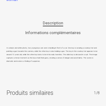
Description
Informations complémentaires
In a black and white photo, two young boys are seen standing in front of a car. One boy is wearing a cowboy hat and
pointing a gun towards the camera, while the other boy is also holding a gun. The boy in the cowboy hat appears to be
around 10 years old, while the other boy looks to be in his early twenties. The older boy is dressed in a suit. The image
captures a tense moment as the boys hold their guns, creating a sense of danger and uncertainty. The scene is
dramatic and evokes a feeling of suspense.
Produits similaires
1/8