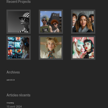
Recent Projects
Archives
avril 2024
Articles récents
Stunning
15 avril 2024