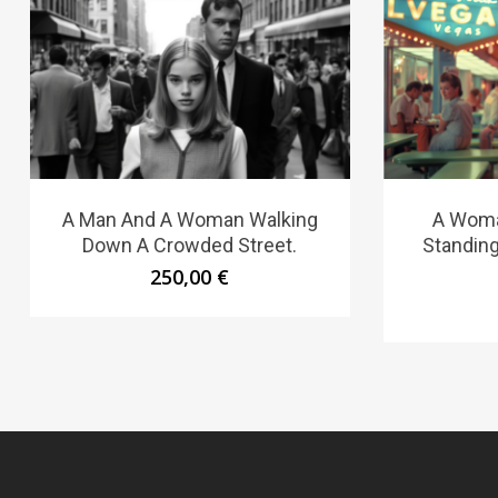
A Man And A Woman Walking
A Woma
Down A Crowded Street.
Standing
250,00
€