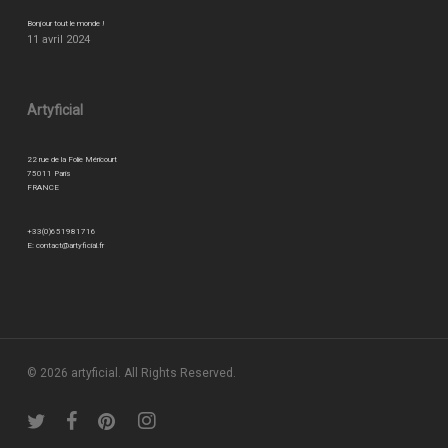
Bonjour tout le monde !
11 avril 2024
Artyficial
22 rue de la Folie Méricourt
75011 Paris
FRANCE
+33(0)651981716
E:
contact@artyficial.fr
© 2026 artyficial. All Rights Reserved.