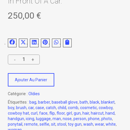
In Front Of A Car.
250,00
€
Ajouter Au Panier
Catégorie :
Oldies
Étiquettes :
bag
,
barber
,
baseball glove
,
bath
,
black
,
blanket
,
boy
,
brush
,
car
,
case
,
catch
,
child
,
comb
,
cosmetic
,
cowboy
,
cowboy hat
,
curl
,
face
,
flip
,
floor
,
girl
,
gun
,
hair
,
haircut
,
hand
,
handgun
,
icing
,
luggage
,
man
,
nose
,
person
,
phone
,
photo
,
ponytail
,
remote
,
selfie
,
sit
,
stool
,
toy gun
,
wash
,
wear
,
white
,
woman