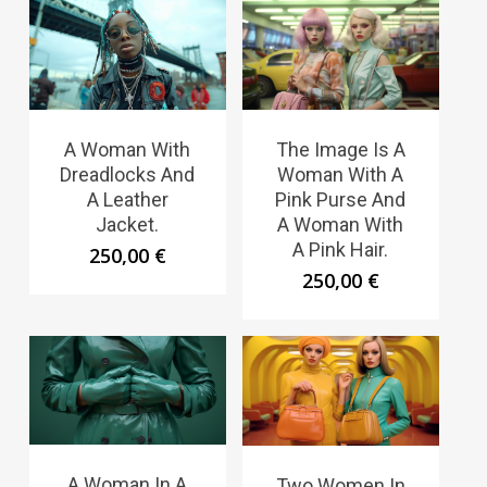
A Woman With
The Image Is A
Dreadlocks And
Woman With A
A Leather
Pink Purse And
Jacket.
A Woman With
A Pink Hair.
250,00
€
250,00
€
A Woman In A
Two Women In