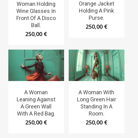
Orange Jacket
Woman Holding
Holding A Pink
Wine Glasses In
Purse.
Front Of A Disco
Ball.
250,00
€
250,00
€
A Woman
A Woman With
Leaning Against
Long Green Hair
A Green Wall
Standing In A
With A Red Bag.
Room.
250,00
€
250,00
€