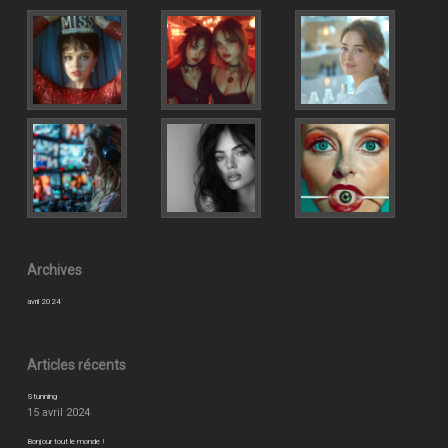
Archives
avril 2024
Articles récents
Stunning
15 avril 2024
Bonjour tout le monde !