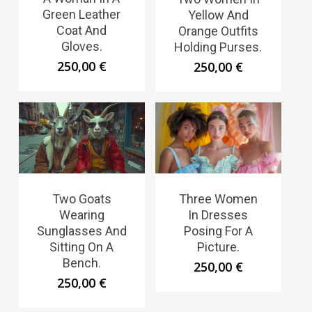
Green Leather
Yellow And
Coat And
Orange Outfits
Gloves.
Holding Purses.
250,00
€
250,00
€
Two Goats
Three Women
Wearing
In Dresses
Sunglasses And
Posing For A
Sitting On A
Picture.
Bench.
250,00
€
250,00
€