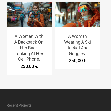
A Woman With
A Woman
A Backpack On
Wearing A Ski
Her Back
Jacket And
Looking At Her
Goggles.
Cell Phone.
250,00
€
250,00
€
Recent Projects