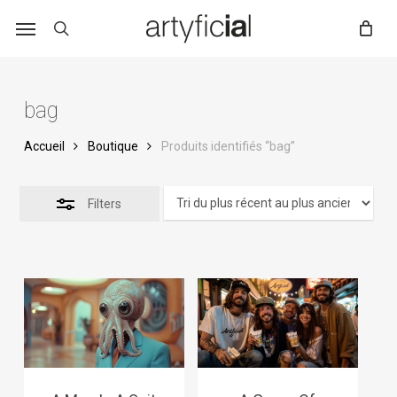
Skip
to
main
content
bag
Accueil
Boutique
Produits identifiés “bag”
Filters