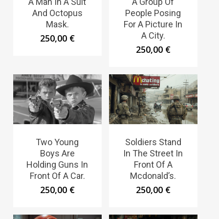
A Man In A Suit
A Group Of
And Octopus
People Posing
Mask.
For A Picture In
A City.
250,00
€
250,00
€
Two Young
Soldiers Stand
Boys Are
In The Street In
Holding Guns In
Front Of A
Front Of A Car.
Mcdonald’s.
250,00
€
250,00
€