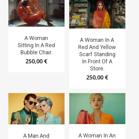
A Woman
A Woman In A
Sitting In A Red
Red And Yellow
Bubble Chair.
Scarf Standing
250,00
€
In Front Of A
Store.
250,00
€
A Woman In An
A Man And