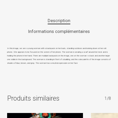
Description
Informations complémentaires
In this image, we see a young woman with a backpack on her back, standing outdoors and looking down at her cell
phone. She appears to be focused on the screen of her phone. The woman is wearing a scarf around her neck and is
holding the phone in her hand. There are multiple backpacks in the image, one on the woman »s back and another larger
one visible in the background. The woman is standing in front of a building, and the color palette of the image consists of
shades of blue, brown, and gray. The woman has a neutral expression on her face
Produits similaires
1/8