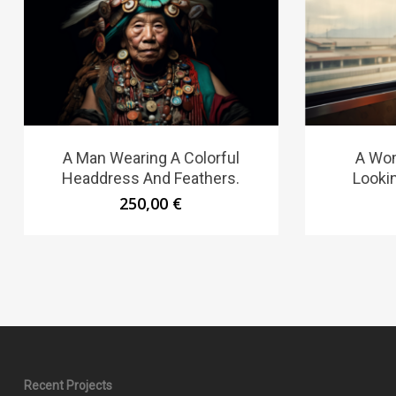
A Man Wearing A Colorful
A Wom
Headdress And Feathers.
Looki
250,00
€
Recent Projects