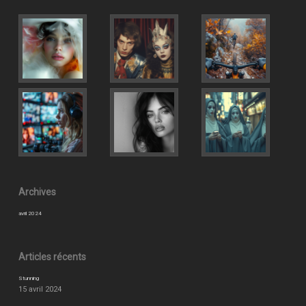
Archives
avril 2024
Articles récents
Stunning
15 avril 2024