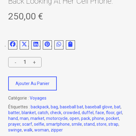
Back Looking At Her Cell Phone.
250,00
€
Ajouter Au Panier
Catégorie :
Voyages
Étiquettes :
backpack
,
bag
,
baseball bat
,
baseball glove
,
bat
,
batter
,
blanket
,
catch
,
check
,
crowded
,
duffel
,
face
,
floor
,
girl
,
hand
,
man
,
market
,
motorcycle
,
open
,
pack
,
phone
,
pocket
,
prayer
,
scarf
,
selfie
,
smartphone
,
smile
,
stand
,
store
,
strap
,
swinge
,
walk
,
woman
,
zipper