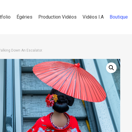
tfolio
Égéries
Production Vidéos
Vidéos I.A
Boutique
lking Down An Escalator.