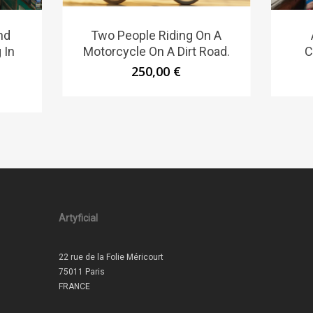
nd
Two People Riding On A
 In
Motorcycle On A Dirt Road.
C
250,00
€
Artyficial
22 rue de la Folie Méricourt
75011 Paris
FRANCE