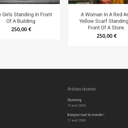
 Girls Standing In Front
A Woman In A Red A
Of A Building.
Yellow Scarf Standing
Front Of A Store.
250,00
€
250,00
€
Articles récents
Stunning
15 avril 2024
Bonjour tout le monde !
11 avril 2024