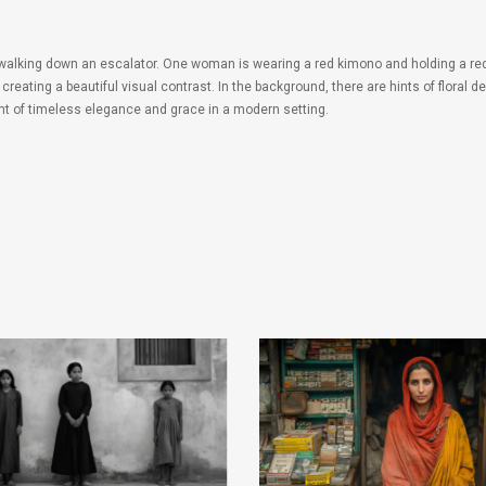
 walking down an escalator. One woman is wearing a red kimono and holding a red
creating a beautiful visual contrast. In the background, there are hints of floral
nt of timeless elegance and grace in a modern setting.