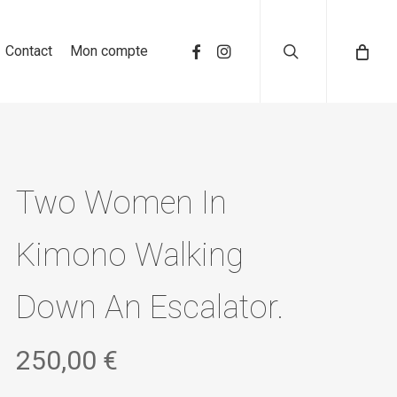
search
Contact
Mon compte
Two Women In
Kimono Walking
Down An Escalator.
250,00
€