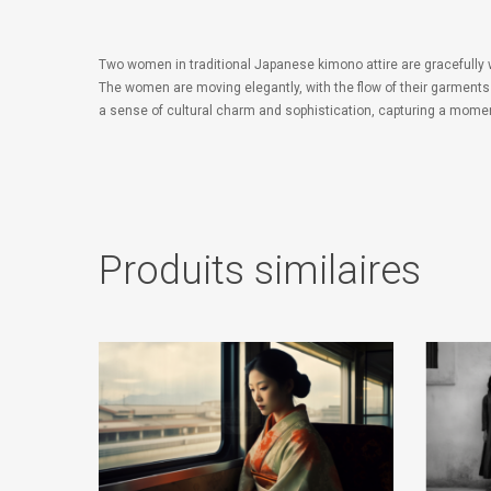
Two women in traditional Japanese kimono attire are gracefully
The women are moving elegantly, with the flow of their garments 
a sense of cultural charm and sophistication, capturing a mome
Produits similaires