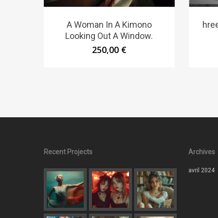
A Woman In A Kimono
hree
Looking Out A Window.
250,00
€
Recent Projects
Archives
avril 2024