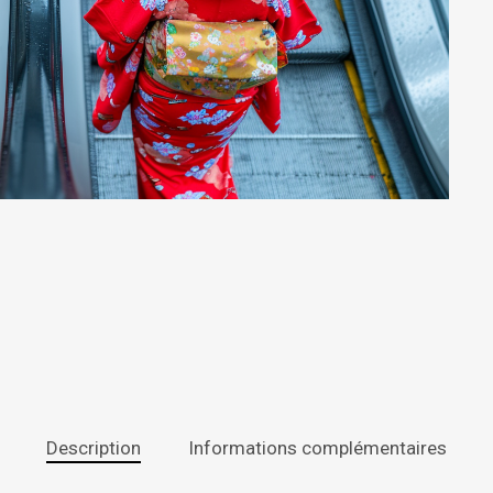
Description
Informations complémentaires