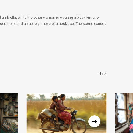
 umbrella, while the other woman is wearing a black kimono.
 decorations and a subtle glimpse of a necklace. The scene exudes
1/2