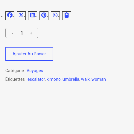
Ajouter Au Panier
Catégorie :
Voyages
Étiquettes :
escalator
,
kimono
,
umbrella
,
walk
,
woman