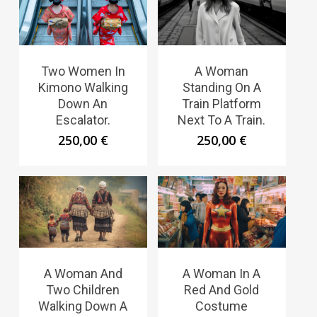
Two Women In
A Woman
Kimono Walking
Standing On A
Down An
Train Platform
Escalator.
Next To A Train.
250,00
€
250,00
€
A Woman And
A Woman In A
Two Children
Red And Gold
Walking Down A
Costume