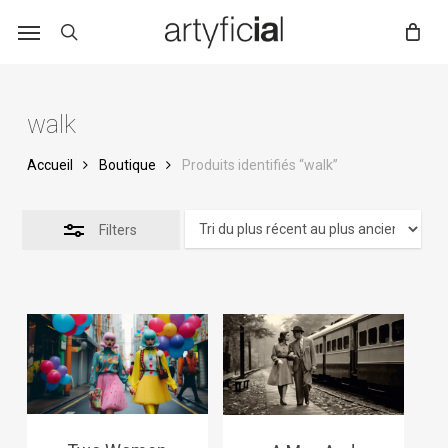
Skip
to
main
content
walk
Accueil
Boutique
Produits identifiés “walk”
Filters