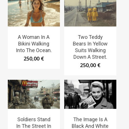
A Woman In A
Two Teddy
Bikini Walking
Bears In Yellow
Into The Ocean.
Suits Walking
Down A Street.
250,00
€
250,00
€
Soldiers Stand
The Image Is A
In The Street In
Black And White