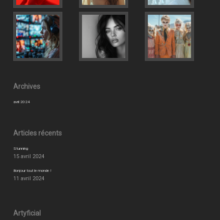
Archives
avril 2024
Articles récents
Stunning
15 avril 2024
Bonjour tout le monde !
11 avril 2024
Artyficial