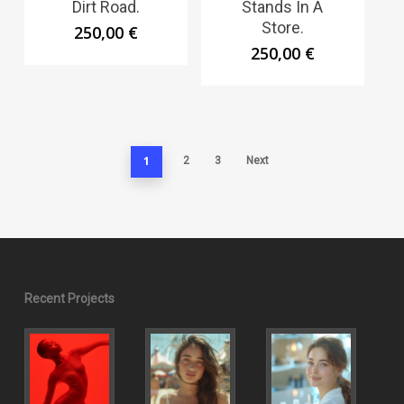
Dirt Road.
Stands In A
Store.
250,00
€
250,00
€
1
2
3
Next
Recent Projects