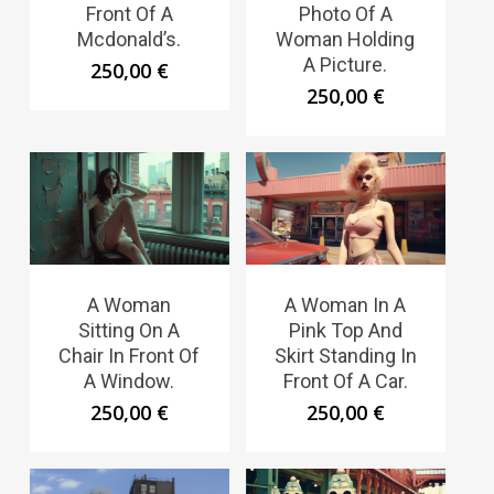
Front Of A
Photo Of A
Mcdonald’s.
Woman Holding
A Picture.
250,00
€
250,00
€
A Woman
A Woman In A
Sitting On A
Pink Top And
Chair In Front Of
Skirt Standing In
A Window.
Front Of A Car.
250,00
€
250,00
€