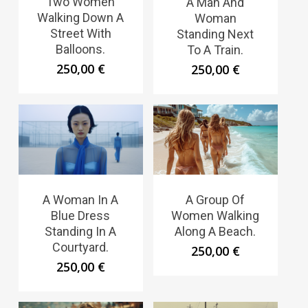
Two Women
A Man And
Walking Down A
Woman
Street With
Standing Next
Balloons.
To A Train.
250,00
€
250,00
€
A Woman In A
A Group Of
Blue Dress
Women Walking
Standing In A
Along A Beach.
Courtyard.
250,00
€
250,00
€