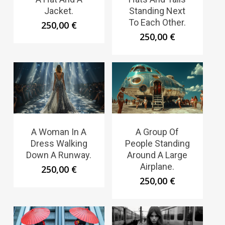
Jacket.
Standing Next
To Each Other.
250,00
€
250,00
€
A Woman In A
A Group Of
Dress Walking
People Standing
Down A Runway.
Around A Large
Airplane.
250,00
€
250,00
€