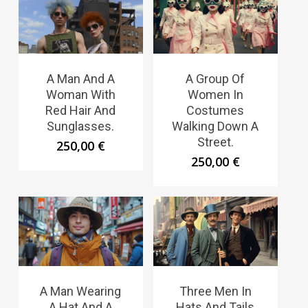
A Man And A
A Group Of
Woman With
Women In
Red Hair And
Costumes
Sunglasses.
Walking Down A
Street.
250,00
€
250,00
€
A Man Wearing
Three Men In
A Hat And A
Hats And Tails